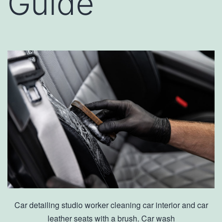
Guide
Car detailing studio worker cleaning car interior and car
leather seats with a brush. Car wash