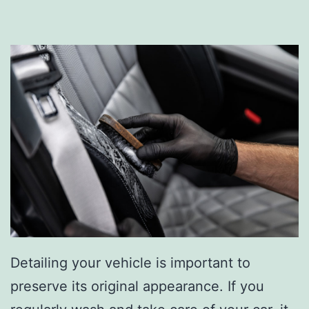
Detailing your vehicle is important to
preserve its original appearance. If you