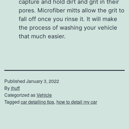
capture and hold dirt and grit in their
pores. Microfiber mitts allow the grit to
fall off once you rinse it. It will make
the process of washing your vehicle
that much easier.
Published
January 3, 2022
By
jhuff
Categorized as
Vehicle
Tagged
car detailing tips
,
how to detail my car