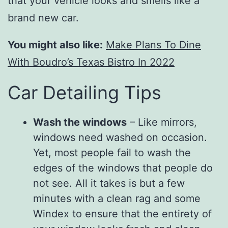
that your vehicle looks and smells like a
brand new car.
You might also like:
Make Plans To Dine
With Boudro’s Texas Bistro In 2022
Car Detailing Tips
Wash the windows
– Like mirrors,
windows need washed on occasion.
Yet, most people fail to wash the
edges of the windows that people do
not see. All it takes is but a few
minutes with a clean rag and some
Windex to ensure that the entirety of