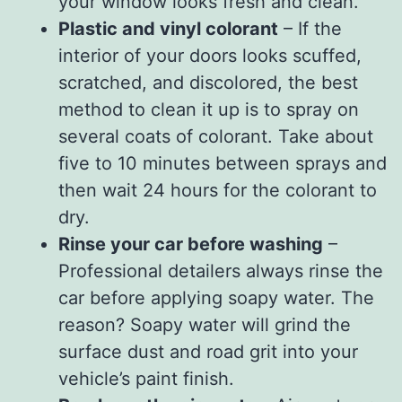
your window looks fresh and clean.
Plastic and vinyl colorant
– If the
interior of your doors looks scuffed,
scratched, and discolored, the best
method to clean it up is to spray on
several coats of colorant. Take about
five to 10 minutes between sprays and
then wait 24 hours for the colorant to
dry.
Rinse your car before washing
–
Professional detailers always rinse the
car before applying soapy water. The
reason? Soapy water will grind the
surface dust and road grit into your
vehicle’s paint finish.