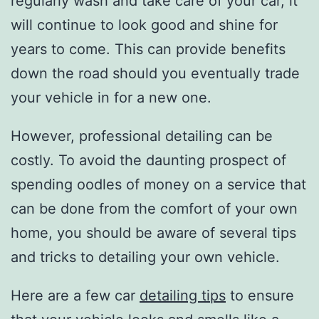
regularly wash and take care of your car, it
will continue to look good and shine for
years to come. This can provide benefits
down the road should you eventually trade
your vehicle in for a new one.
However, professional detailing can be
costly. To avoid the daunting prospect of
spending oodles of money on a service that
can be done from the comfort of your own
home, you should be aware of several tips
and tricks to detailing your own vehicle.
Here are a few car
detailing tips
to ensure