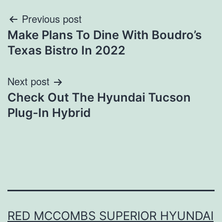
Post
Previous post
Make Plans To Dine With Boudro’s
navigation
Texas Bistro In 2022
Next post
Check Out The Hyundai Tucson
Plug-In Hybrid
RED MCCOMBS SUPERIOR HYUNDAI