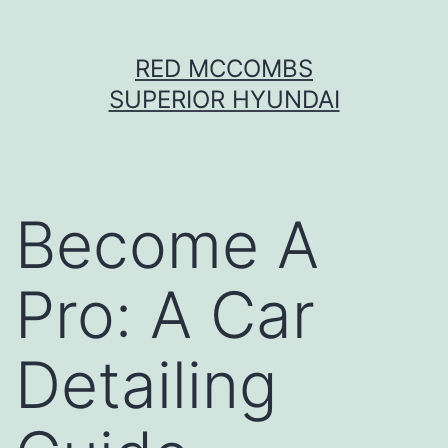
Skip
RED MCCOMBS
to
SUPERIOR HYUNDAI
content
Become A
Pro: A Car
Detailing