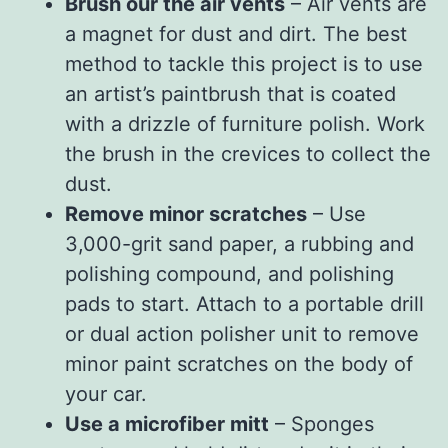
Brush our the air vents
– Air vents are
a magnet for dust and dirt. The best
method to tackle this project is to use
an artist’s paintbrush that is coated
with a drizzle of furniture polish. Work
the brush in the crevices to collect the
dust.
Remove minor scratches
– Use
3,000-grit sand paper, a rubbing and
polishing compound, and polishing
pads to start. Attach to a portable drill
or dual action polisher unit to remove
minor paint scratches on the body of
your car.
Use a microfiber mitt
– Sponges