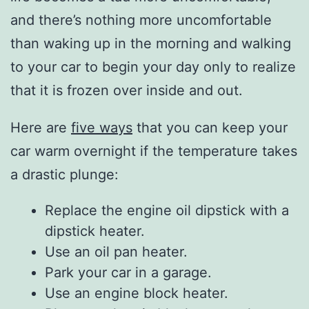
and there’s nothing more uncomfortable
than waking up in the morning and walking
to your car to begin your day only to realize
that it is frozen over inside and out.
Here are
five ways
that you can keep your
car warm overnight if the temperature takes
a drastic plunge:
Replace the engine oil dipstick with a
dipstick heater.
Use an oil pan heater.
Park your car in a garage.
Use an engine block heater.