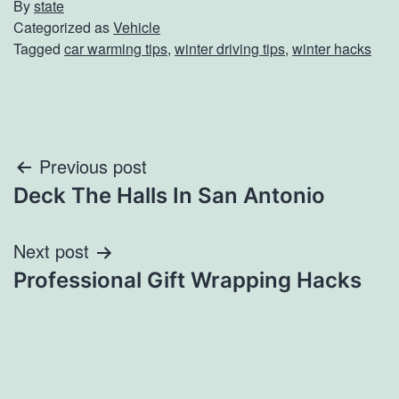
By
state
Categorized as
Vehicle
Tagged
car warming tips
,
winter driving tips
,
winter hacks
Post
Previous post
Deck The Halls In San Antonio
navigation
Next post
Professional Gift Wrapping Hacks