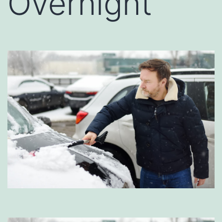
Overnight