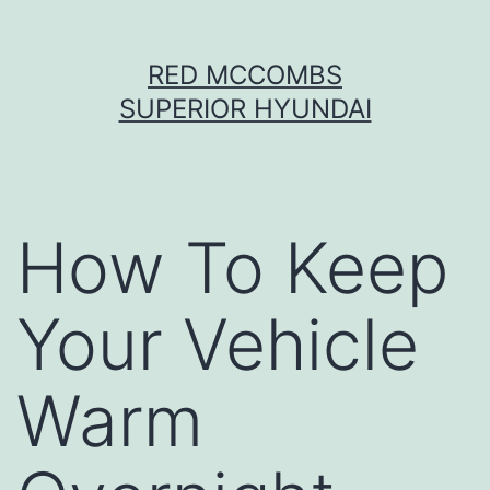
Skip
RED MCCOMBS
to
SUPERIOR HYUNDAI
content
How To Keep
Your Vehicle
Warm