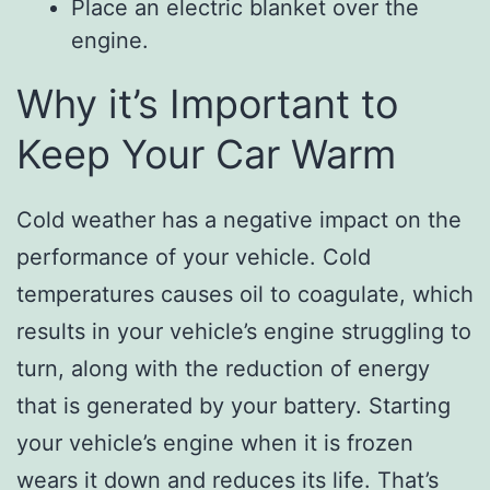
Place an electric blanket over the
engine.
Why it’s Important to
Keep Your Car Warm
Cold weather has a negative impact on the
performance of your vehicle. Cold
temperatures causes oil to coagulate, which
results in your vehicle’s engine struggling to
turn, along with the reduction of energy
that is generated by your battery. Starting
your vehicle’s engine when it is frozen
wears it down and reduces its life. That’s