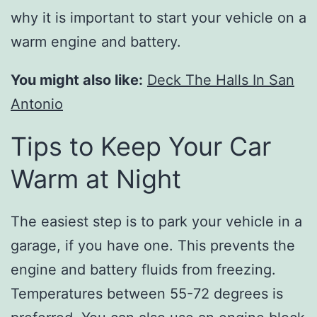
why it is important to start your vehicle on a
warm engine and battery.
You might also like:
Deck The Halls In San
Antonio
Tips to Keep Your Car
Warm at Night
The easiest step is to park your vehicle in a
garage, if you have one. This prevents the
engine and battery fluids from freezing.
Temperatures between 55-72 degrees is