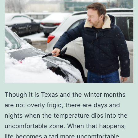
Though it is Texas and the winter months
are not overly frigid, there are days and
nights when the temperature dips into the
uncomfortable zone. When that happens,
life becomes a tad more uncomfortable,