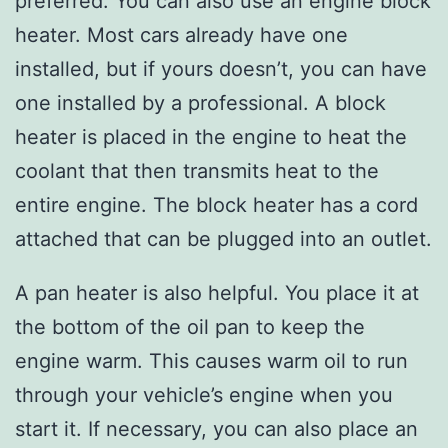
preferred. You can also use an engine block
heater. Most cars already have one
installed, but if yours doesn’t, you can have
one installed by a professional. A block
heater is placed in the engine to heat the
coolant that then transmits heat to the
entire engine. The block heater has a cord
attached that can be plugged into an outlet.
A pan heater is also helpful. You place it at
the bottom of the oil pan to keep the
engine warm. This causes warm oil to run
through your vehicle’s engine when you
start it. If necessary, you can also place an