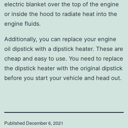
electric blanket over the top of the engine
or inside the hood to radiate heat into the
engine fluids.
Additionally, you can replace your engine
oil dipstick with a dipstick heater. These are
cheap and easy to use. You need to replace
the dipstick heater with the original dipstick
before you start your vehicle and head out.
Published
December 6, 2021