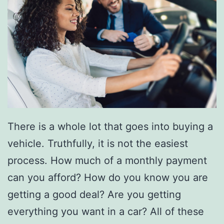
T
r
a
d
e
-
I
n
There is a whole lot that goes into buying a
B
vehicle. Truthfully, it is not the easiest
e
process. How much of a monthly payment
f
can you afford? How do you know you are
o
getting a good deal? Are you getting
r
everything you want in a car? All of these
e