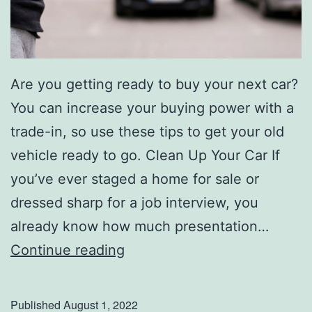
Are you getting ready to buy your next car?
You can increase your buying power with a
trade-in, so use these tips to get your old
vehicle ready to go. Clean Up Your Car If
you’ve ever staged a home for sale or
dressed sharp for a job interview, you
already know how much presentation…
H
Continue reading
o
w
Published
August 1, 2022