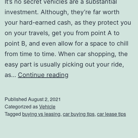
It’s no secret vehicles are a substantial
p
investment. Although, they’re far worth
s
your hard-earned cash, as they protect you
A
on your travels, get you from point A to
n
point B, and even allow for a space to chill
d
from time to time. When car shopping, the
T
easy part is usually picking out your ride,
r
B
as…
Continue reading
i
u
c
y
Published
August 2, 2021
k
i
Categorized as
Vehicle
Tagged
buying vs leasing
,
car buying tips
,
car lease tips
s
n
g
V