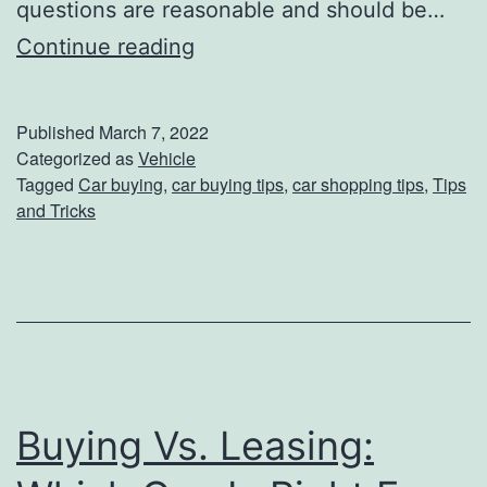
questions are reasonable and should be…
C
C
Continue reading
o
a
m
r
Published
March 7, 2022
i
B
Categorized as
Vehicle
n
Tagged
Car buying
,
car buying tips
,
car shopping tips
,
Tips
u
and Tricks
g
y
t
i
o
n
t
g
h
I
e
s
Buying Vs. Leasing:
D
E
e