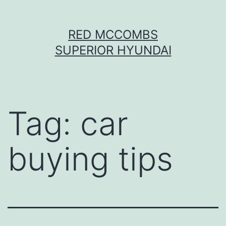
Skip
RED MCCOMBS
to
SUPERIOR HYUNDAI
content
Tag:
car
buying tips