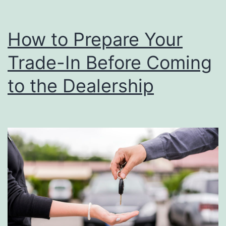
How to Prepare Your
Trade-In Before Coming
to the Dealership