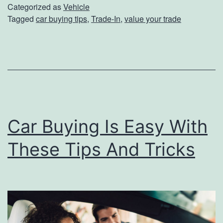
t
Categorized as
Vehicle
Tagged
car buying tips
,
Trade-In
,
value your trade
o
P
r
e
p
a
Car Buying Is Easy With
r
e
These Tips And Tricks
Y
o
u
r