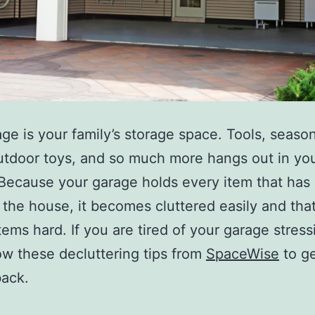
ge is your family’s storage space. Tools, seaso
utdoor toys, and so much more hangs out in yo
Because your garage holds every item that has
 the house, it becomes cluttered easily and th
items hard. If you are tired of your garage stres
low these decluttering tips from
SpaceWise
to ge
back.