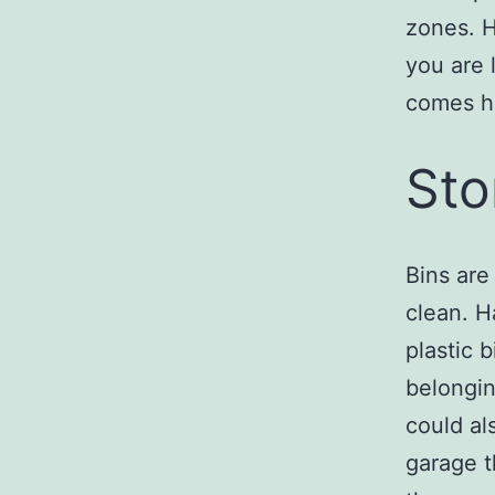
zones. H
you are 
comes ho
Sto
Bins are
clean. H
plastic 
belongin
could al
garage t