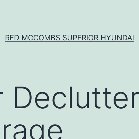
RED MCCOMBS SUPERIOR HYUNDAI
r Declutte
arage