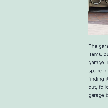
The gara
items, o
garage. 
space in
finding 
out, fol
garage 