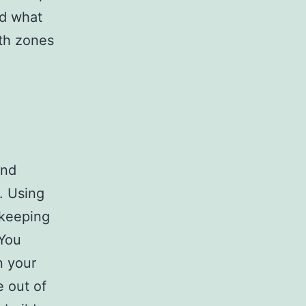
nd what
ith zones
and
. Using
 keeping
 You
n your
 out of