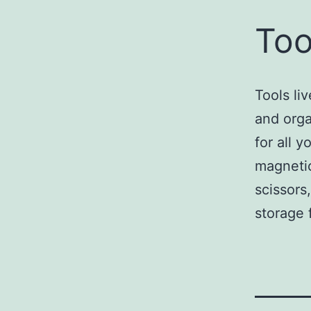
Too
Tools li
and orga
for all 
magnetic
scissors
storage f