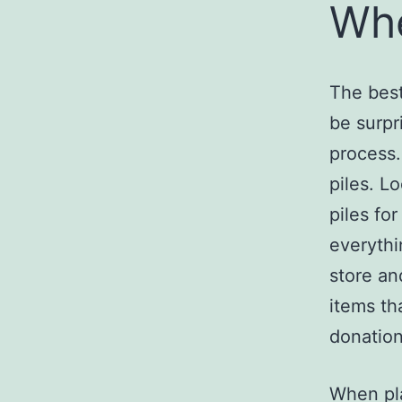
Whe
The best
be surpr
process.
piles. L
piles fo
everythi
store an
items th
donation
When pla