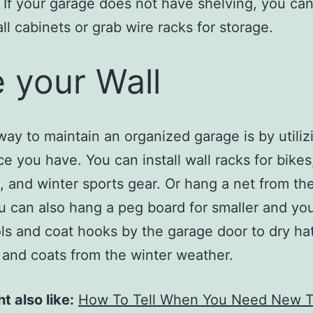
 If your garage does not have shelving, you can
all cabinets or grab wire racks for storage.
 your Wall
way to maintain an organized garage is by utiliz
ce you have. You can install wall racks for bikes
, and winter sports gear. Or hang a net from the
ou can also hang a peg board for smaller and yo
ls and coat hooks by the garage door to dry hat
 and coats from the winter weather.
t also like:
How To Tell When You Need New T