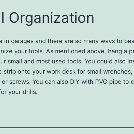
l Organization
ve in garages and there are so many ways to bes
nize your tools. As mentioned above, hang a p
your small and most used tools. You could also ins
 strip onto your work desk for small wrenches,
, or screws. You can also DIY with PVC pipe to 
or your drills.