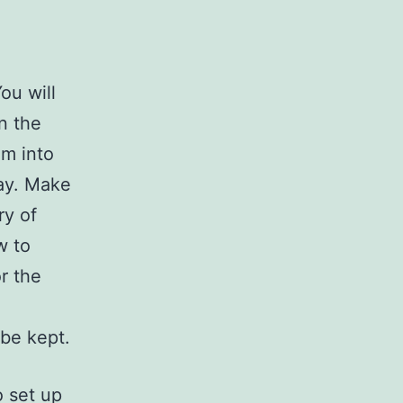
ou will
n the
em into
way. Make
ry of
w to
r the
e
be kept.
o set up