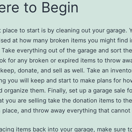
re to Begin
 place to start is by cleaning out your garage. Y
ised at how many broken items you might find i
 Take everything out of the garage and sort th
ook for any broken or expired items to throw a
r keep, donate, and sell as well. Take an invento
ng you will keep and start to make plans for ho
d organize them. Finally, set up a garage sale fo
at you are selling take the donation items to th
 place, and throw away everything that cannot 
cing items back into your garage, make sure t