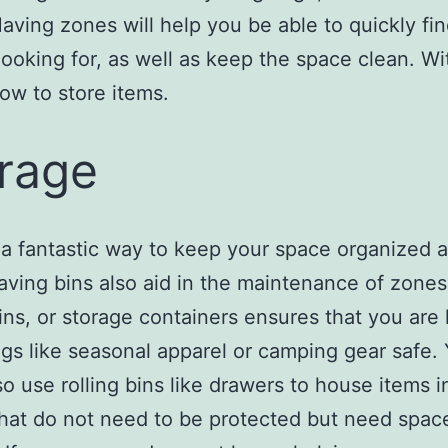
aving zones will help you be able to quickly fi
looking for, as well as keep the space clean. W
w to store items.
rage
 a fantastic way to keep your space organized 
aving bins also aid in the maintenance of zones
bins, or storage containers ensures that you are
gs like seasonal apparel or camping gear safe.
so use rolling bins like drawers to house items i
hat do not need to be protected but need space