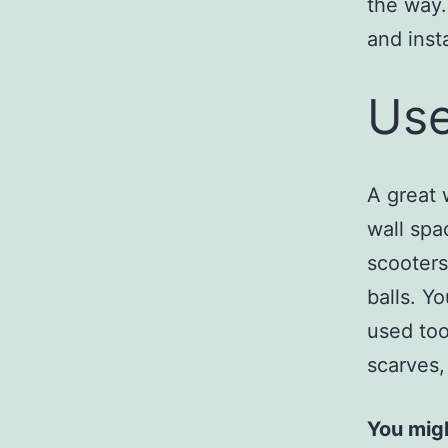
the way.
and inst
Use
A great 
wall spa
scooters
balls. Y
used too
scarves,
You migh