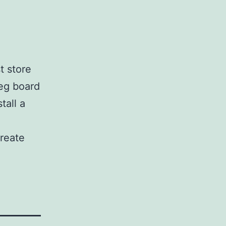
t store
eg board
tall a
create