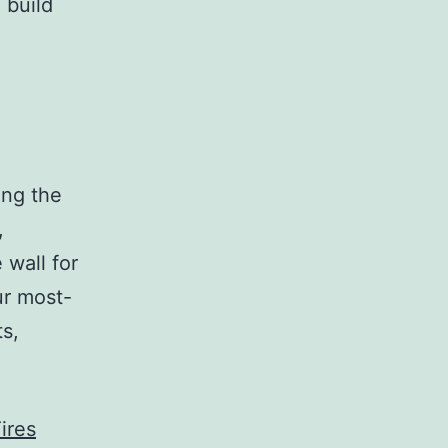
 build
ing the
,
 wall for
ur most-
s,
ires