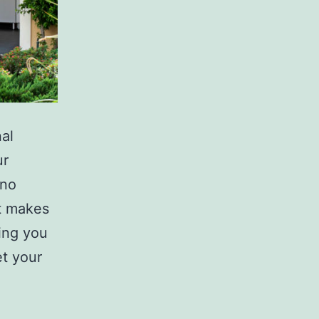
nal
ur
 no
at makes
sing you
t your