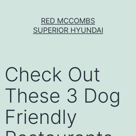
Skip
RED MCCOMBS
to
SUPERIOR HYUNDAI
content
Check Out
These 3 Dog
Friendly