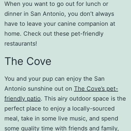
When you want to go out for lunch or
dinner in San Antonio, you don’t always
have to leave your canine companion at
home. Check out these pet-friendly
restaurants!
The Cove
You and your pup can enjoy the San
Antonio sunshine out on
The Cove’s pet-
friendly patio
. This airy outdoor space is the
perfect place to enjoy a locally-sourced
meal, take in some live music, and spend
some quality time with friends and family,