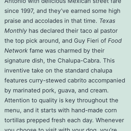
Antonio with delicious Mexican street fare
since 1997, and they’ve earned some high
praise and accolades in that time.
Texas
Monthly
has declared their taco al pastor
the top pick around, and Guy Fieri of
Food
Network
fame was charmed by their
signature dish, the Chalupa-Cabra. This
inventive take on the standard chalupa
features curry-stewed cabrito accompanied
by marinated pork, guava, and cream.
Attention to quality is key throughout the
menu, and it starts with hand-made corn
tortillas prepped fresh each day. Whenever
you choose to visit with your dog, you’re