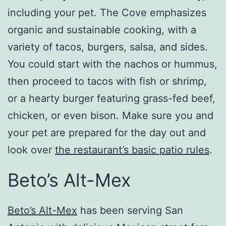
including your pet. The Cove emphasizes
organic and sustainable cooking, with a
variety of tacos, burgers, salsa, and sides.
You could start with the nachos or hummus,
then proceed to tacos with fish or shrimp,
or a hearty burger featuring grass-fed beef,
chicken, or even bison. Make sure you and
your pet are prepared for the day out and
look over
the restaurant’s basic patio rules
.
Beto’s Alt-Mex
Beto’s Alt-Mex
has been serving San