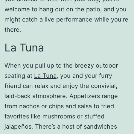
welcome to hang out on the patio, and you
might catch a live performance while you’re
there.
La Tuna
When you pull up to the breezy outdoor
seating at
La Tuna
, you and your furry
friend can relax and enjoy the convivial,
laid-back atmosphere. Appetizers range
from nachos or chips and salsa to fried
favorites like mushrooms or stuffed
jalapeños. There’s a host of sandwiches