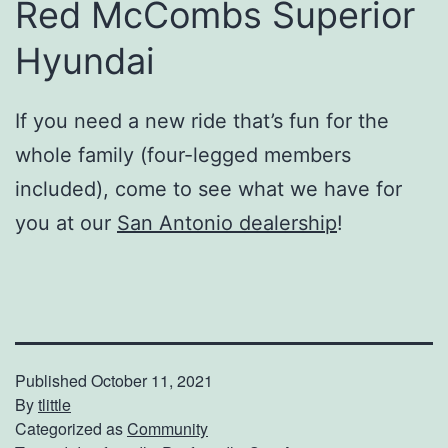
Red McCombs Superior
Hyundai
If you need a new ride that’s fun for the
whole family (four-legged members
included), come to see what we have for
you at our
San Antonio dealership
!
Published
October 11, 2021
By
tlittle
Categorized as
Community