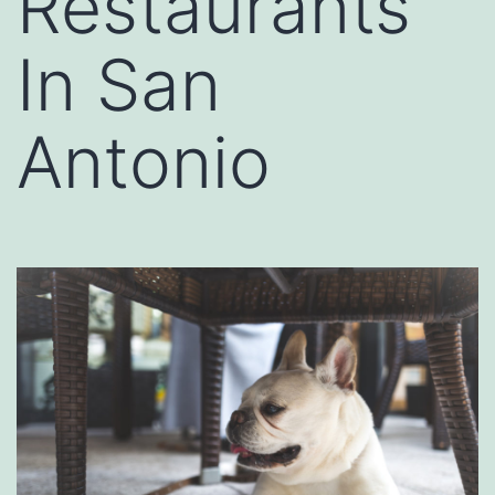
Restaurants
In San
Antonio