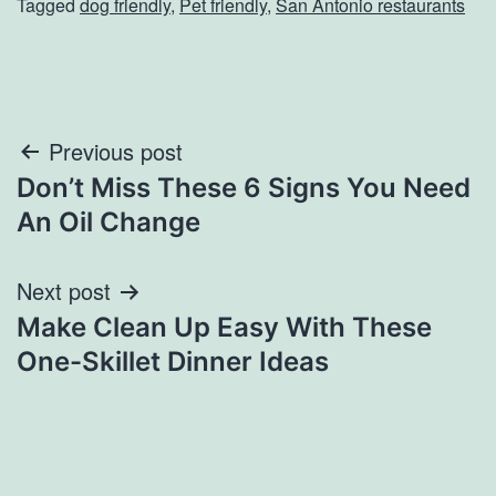
Tagged
dog friendly
,
Pet friendly
,
San Antonio restaurants
Post
Previous post
Don’t Miss These 6 Signs You Need
navigation
An Oil Change
Next post
Make Clean Up Easy With These
One-Skillet Dinner Ideas