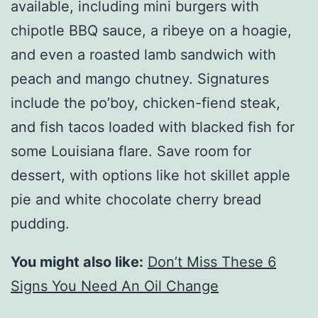
available, including mini burgers with
chipotle BBQ sauce, a ribeye on a hoagie,
and even a roasted lamb sandwich with
peach and mango chutney. Signatures
include the po’boy, chicken-fiend steak,
and fish tacos loaded with blacked fish for
some Louisiana flare. Save room for
dessert, with options like hot skillet apple
pie and white chocolate cherry bread
pudding.
You might also like:
Don’t Miss These 6
Signs You Need An Oil Change