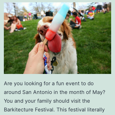
O
w
n
G
a
r
d
e
n
Are you looking for a fun event to do
around San Antonio in the month of May?
You and your family should visit the
Barkitecture Festival. This festival literally