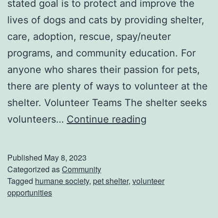
stated goal is to protect and improve the
lives of dogs and cats by providing shelter,
care, adoption, rescue, spay/neuter
programs, and community education. For
anyone who shares their passion for pets,
there are plenty of ways to volunteer at the
shelter. Volunteer Teams The shelter seeks
V
volunteers…
Continue reading
o
l
Published
May 8, 2023
u
Categorized as
Community
Tagged
humane society
,
pet shelter
,
volunteer
n
opportunities
t