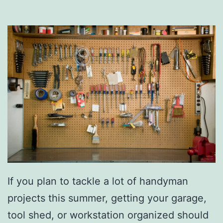
B
B
Q
S
i
d
e
D
i
s
h
If you plan to tackle a lot of handyman
e
projects this summer, getting your garage,
s
tool shed, or workstation organized should