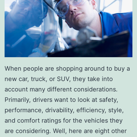
l
D
a
y
When people are shopping around to buy a
new car, truck, or SUV, they take into
account many different considerations.
Primarily, drivers want to look at safety,
performance, drivability, efficiency, style,
and comfort ratings for the vehicles they
are considering. Well, here are eight other