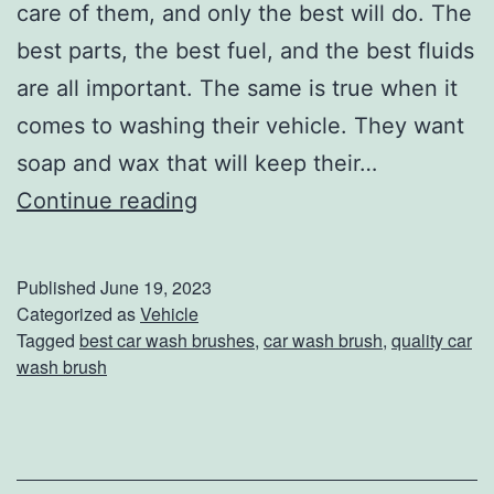
v
care of them, and only the best will do. The
e
best parts, the best fuel, and the best fluids
n
are all important. The same is true when it
t
comes to washing their vehicle. They want
u
soap and wax that will keep their…
r
T
Continue reading
e
h
e
Published
June 19, 2023
s
Categorized as
Vehicle
Tagged
best car wash brushes
,
car wash brush
,
quality car
e
wash brush
5
C
a