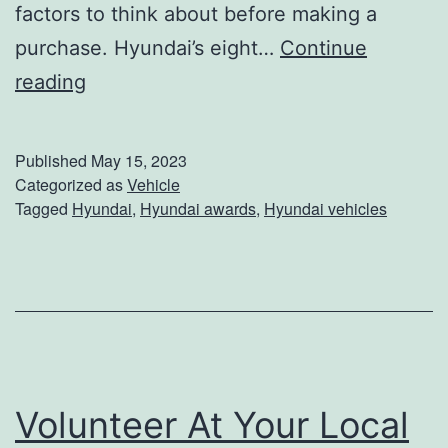
factors to think about before making a
purchase. Hyundai’s eight…
Continue
H
reading
y
u
Published
May 15, 2023
n
Categorized as
Vehicle
Tagged
Hyundai
,
Hyundai awards
,
Hyundai vehicles
d
a
i
T
o
p
Volunteer At Your Local
s