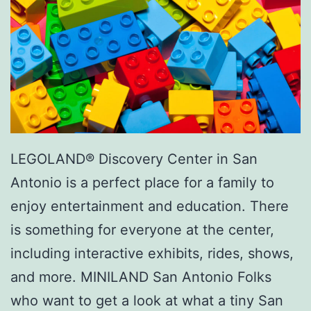
LEGOLAND® Discovery Center in San
Antonio is a perfect place for a family to
enjoy entertainment and education. There
is something for everyone at the center,
including interactive exhibits, rides, shows,
and more. MINILAND San Antonio Folks
who want to get a look at what a tiny San