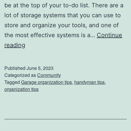
be at the top of your to-do list. There are a
lot of storage systems that you can use to
store and organize your tools, and one of
the most effective systems is a…
Continue
G
reading
e
t
Published
June 5, 2023
O
Categorized as
Community
Tagged
Garage organization tips
,
handyman tips
,
r
organization tips
g
a
n
i