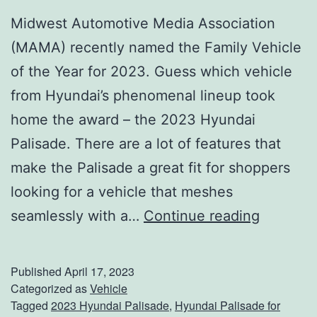
Midwest Automotive Media Association
t
(MAMA) recently named the Family Vehicle
i
of the Year for 2023. Guess which vehicle
v
from Hyundai’s phenomenal lineup took
a
home the award – the 2023 Hyundai
l
Palisade. There are a lot of features that
make the Palisade a great fit for shoppers
looking for a vehicle that meshes
L
seamlessly with a…
Continue reading
o
o
Published
April 17, 2023
k
Categorized as
Vehicle
Tagged
2023 Hyundai Palisade
,
Hyundai Palisade for
N