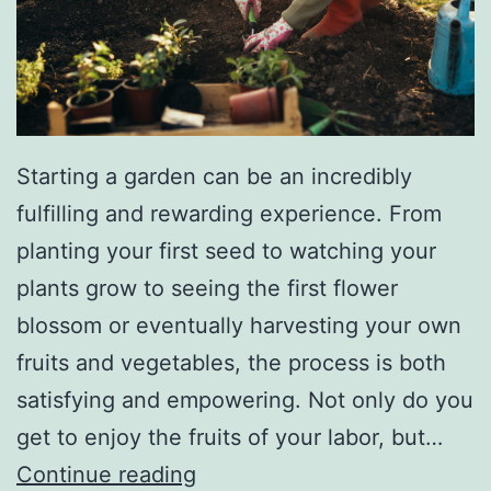
A
n
i
m
Starting a garden can be an incredibly
a
fulfilling and rewarding experience. From
l
planting your first seed to watching your
S
plants grow to seeing the first flower
h
blossom or eventually harvesting your own
e
fruits and vegetables, the process is both
l
satisfying and empowering. Not only do you
t
get to enjoy the fruits of your labor, but…
e
H
Continue reading
r