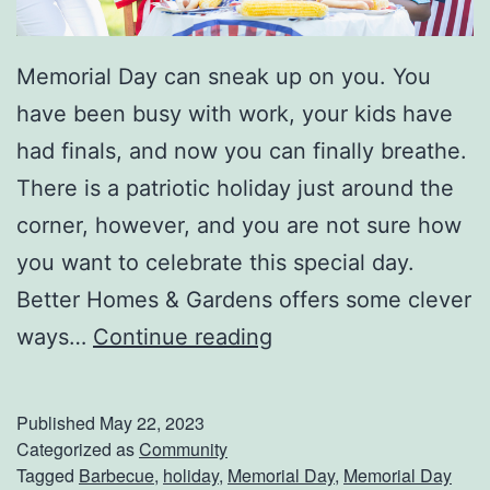
W
i
Memorial Day can sneak up on you. You
t
have been busy with work, your kids have
h
had finals, and now you can finally breathe.
A
There is a patriotic holiday just around the
T
corner, however, and you are not sure how
o
you want to celebrate this special day.
o
Better Homes & Gardens offers some clever
l
W
ways…
Continue reading
P
a
e
y
g
Published
May 22, 2023
s
Categorized as
Community
b
Tagged
Barbecue
,
holiday
,
Memorial Day
,
Memorial Day
T
o