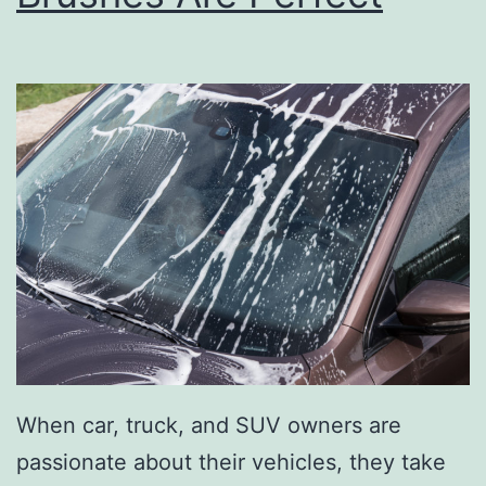
O
n
A
L
E
G
O
L
a
n
d
A
When car, truck, and SUV owners are
d
passionate about their vehicles, they take