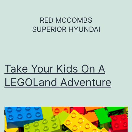
Skip
RED MCCOMBS
to
SUPERIOR HYUNDAI
content
Take Your Kids On A
LEGOLand Adventure