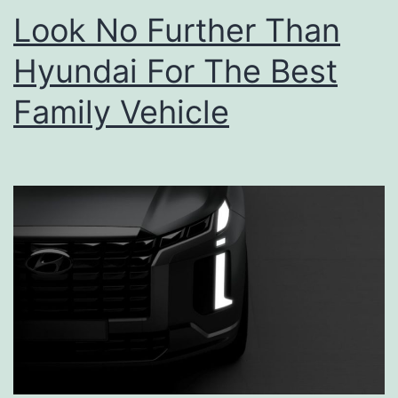
a
Look No Further Than
r
Hyundai For The Best
k
i
Family Vehicle
t
e
c
t
u
r
e
F
e
s