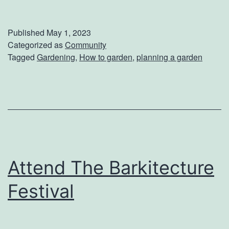
o
w
Published
May 1, 2023
T
Categorized as
Community
Tagged
Gardening
,
How to garden
,
planning a garden
o
S
t
a
r
t
Attend The Barkitecture
Y
o
Festival
u
r