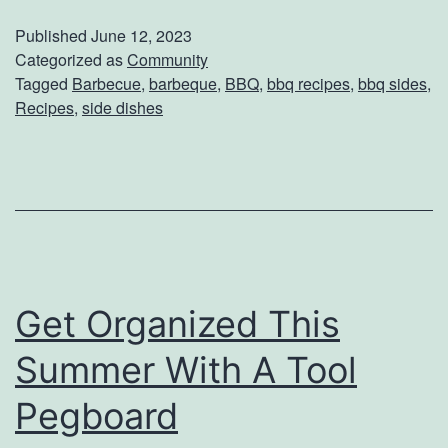
r
Published
June 12, 2023
f
Categorized as
Community
Tagged
Barbecue
,
barbeque
,
BBQ
,
bbq recipes
,
bbq sides
,
e
Recipes
,
side dishes
c
t
B
a
c
k
Get Organized This
y
Summer With A Tool
a
r
Pegboard
d