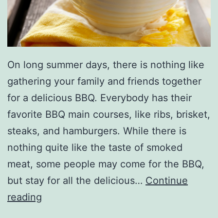
s
A
r
On long summer days, there is nothing like
e
gathering your family and friends together
P
for a delicious BBQ. Everybody has their
e
favorite BBQ main courses, like ribs, brisket,
r
steaks, and hamburgers. While there is
f
nothing quite like the taste of smoked
e
meat, some people may come for the BBQ,
c
but stay for all the delicious…
Continue
t
P
reading
e