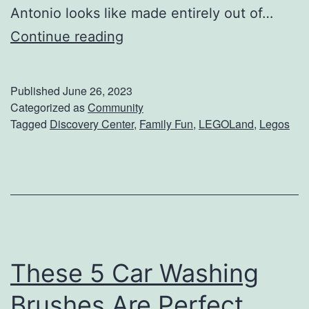
Antonio looks like made entirely out of…
T
Continue reading
a
k
Published
June 26, 2023
e
Categorized as
Community
Tagged
Discovery Center
,
Family Fun
,
LEGOLand
,
Legos
Y
o
u
r
K
i
These 5 Car Washing
d
s
Brushes Are Perfect