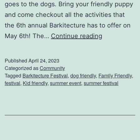
goes to the dogs. Bring your friendly puppy
and come checkout all the activities that
the 6th annual Barkitecture has to offer on
A
May 6th! The…
Continue reading
t
t
Published
April 24, 2023
e
Categorized as
Community
Tagged
Barkitecture Festival
,
dog friendly
,
Family Friendly
,
n
festival
,
Kid friendly
,
summer event
,
summer festival
d
T
h
e
B