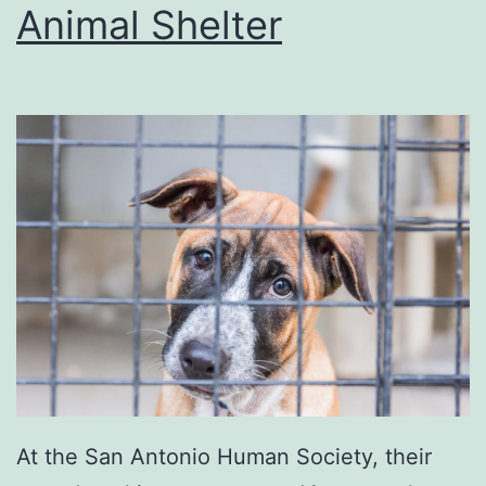
T
Animal Shelter
h
e
C
h
a
r
t
s
At the San Antonio Human Society, their