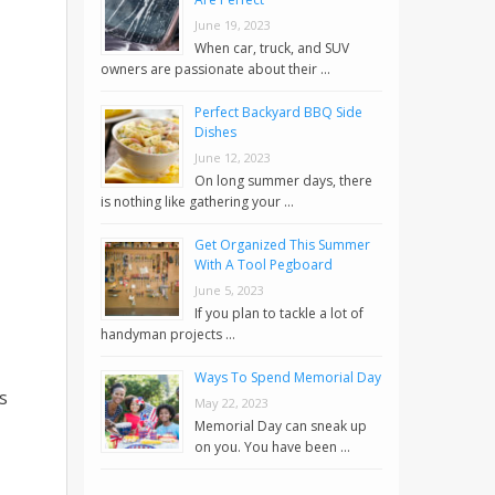
June 19, 2023
When car, truck, and SUV
owners are passionate about their …
Perfect Backyard BBQ Side
Dishes
June 12, 2023
On long summer days, there
is nothing like gathering your …
Get Organized This Summer
With A Tool Pegboard
June 5, 2023
If you plan to tackle a lot of
handyman projects …
Ways To Spend Memorial Day
s
May 22, 2023
Memorial Day can sneak up
on you. You have been …