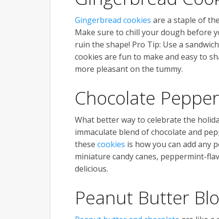
Gingerbread cookies
are a staple of th
Make sure to chill your dough before yo
ruin the shape! Pro Tip: Use a sandwich
cookies are fun to make and easy to sh
more pleasant on the tummy.
Chocolate Pepper
What better way to celebrate the holi
immaculate blend of chocolate and peppe
these
cookies
is how you can add any p
miniature candy canes, peppermint-fla
delicious.
Peanut Butter Bl