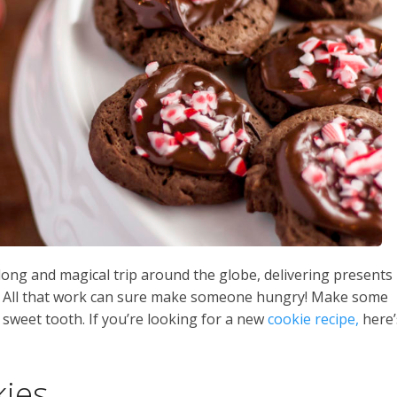
 long and magical trip around the globe, delivering presents
ld! All that work can sure make someone hungry! Make some
s sweet tooth. If you’re looking for a new
cookie recipe,
here’
ies