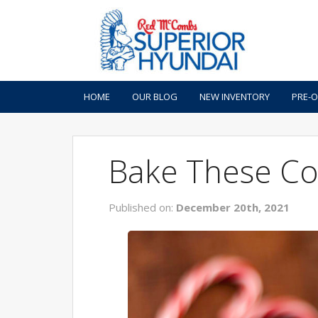
HOME
OUR BLOG
NEW INVENTORY
PRE-
Bake These Co
Published on:
December 20th, 2021