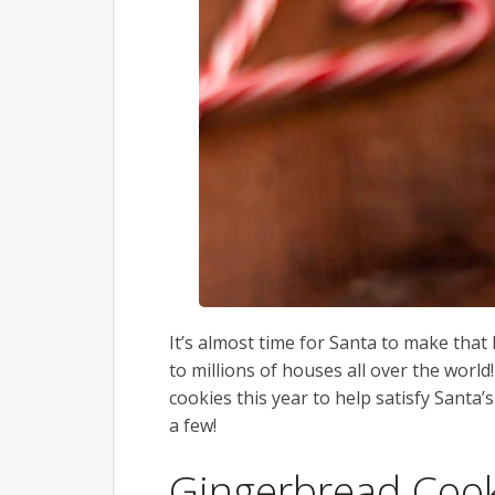
It’s almost time for Santa to make that
to millions of houses all over the wor
cookies this year to help satisfy Santa’
a few!
Gingerbread Cook