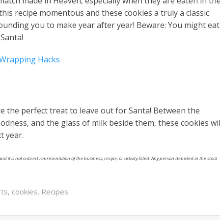
 match made in Heaven, especially when they are eaten in th
this recipe momentous and these cookies a truly a classic
 hounding you to make year after year! Beware: You might eat
 Santa!
t Wrapping Hacks
e the perfect treat to leave out for Santa! Between the
dness, and the glass of milk beside them, these cookies wil
t year.
nd it is not a direct representation of the business, recipe, or activity listed. Any person depicted in the stock
rts
,
cookies
,
Recipes