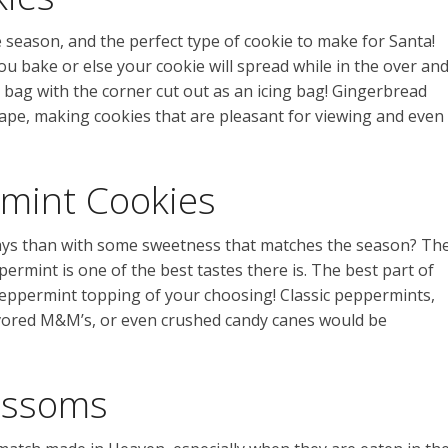
e season, and the perfect type of cookie to make for Santa!
u bake or else your cookie will spread while in the over an
 bag with the corner cut out as an icing bag! Gingerbread
ape, making cookies that are pleasant for viewing and even
mint Cookies
days than with some sweetness that matches the season? Th
rmint is one of the best tastes there is. The best part of
eppermint topping of your choosing! Classic peppermints,
vored M&M’s, or even crushed candy canes would be
ossoms