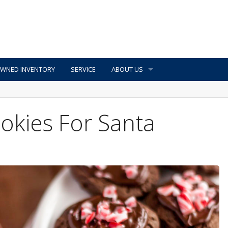
OWNED INVENTORY
SERVICE
ABOUT US
okies For Santa