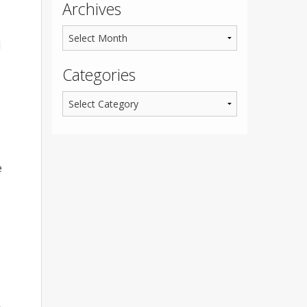
Archives
d
Categories
e