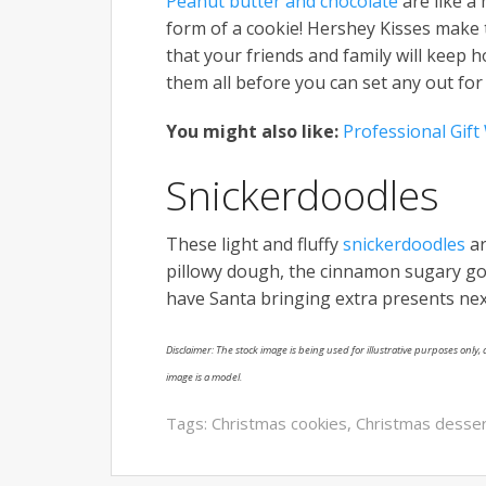
Peanut butter and chocolate
are like a
form of a cookie! Hershey Kisses make 
that your friends and family will keep
them all before you can set any out for
You might also like:
Professional Gif
Snickerdoodles
These light and fluffy
snickerdoodles
ar
pillowy dough, the cinnamon sugary goo
have Santa bringing extra presents nex
Disclaimer: The stock image is being used for illustrative purposes only, a
image is a model.
Tags:
Christmas cookies
,
Christmas desse