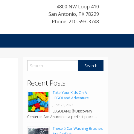
4800 NW Loop 410
San Antonio
,
TX
78229
Phone: 210-593-3748
Recent Posts
Take Your Kids On A
LEGOLand Adventure
June 26, 2023
LEGOLAND® Discovery
Center in San Antonio is a perfect place …
These 5 Car Washing Brushes
Are Perfect