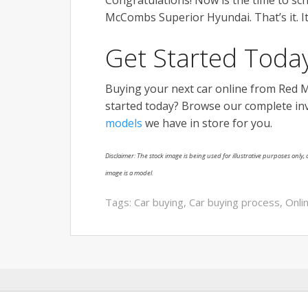
Congratulations! Now is the time to sch
McCombs Superior Hyundai. That’s it. It
Get Started Today
Buying your next car online from Red 
started today? Browse our complete inve
models
we have in store for you.
Disclaimer: The stock image is being used for illustrative purposes only, a
image is a model.
Tags:
Car buying
,
Car buying process
,
Onli