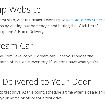
hip Website
rst step, visit the dealer’s website. At
Red McCombs Superi
ss by visiting our homepage and hitting the “Click Here”
Shopping & Home Delivery.
ream Car
nd Trim Level of your dream car. Once you choose the
search of available inventory. If we don’t have what you’re
 Delivered to Your Door!
to test drive. At this point, schedule a time when a dealershi
 your home or office for a test drive.