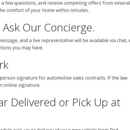
r a few questions, and receive competing offers from several
 the comfort of your home within minutes.
 Ask Our Concierge.
sage, and a live representative will be available via chat, 
estions you may have.
rk
-person signature for automotive sales contracts. If the law
an online signature.
 Delivered or Pick Up at