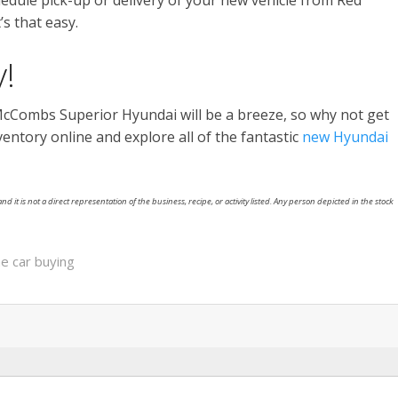
edule pick-up or delivery of your new vehicle from Red
’s that easy.
!
McCombs Superior Hyundai will be a breeze, so why not get
ntory online and explore all of the fantastic
new Hyundai
nd it is not a direct representation of the business, recipe, or activity listed. Any person depicted in the stock
ne car buying