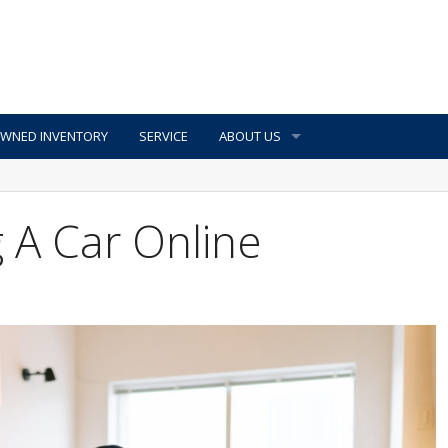
OWNED INVENTORY
SERVICE
ABOUT US
g A Car Online