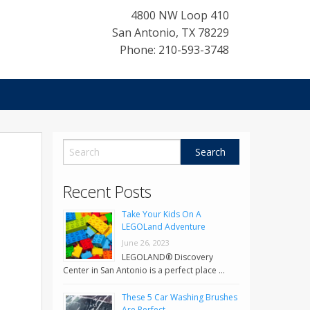
4800 NW Loop 410
San Antonio
,
TX
78229
Phone: 210-593-3748
Recent Posts
Take Your Kids On A
LEGOLand Adventure
June 26, 2023
LEGOLAND® Discovery
Center in San Antonio is a perfect place …
These 5 Car Washing Brushes
Are Perfect