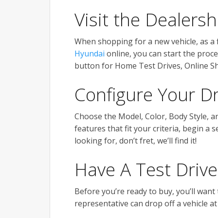
Visit the Dealers
When shopping for a new vehicle, as a fi
Hyundai
online, you can start the proce
button for Home Test Drives, Online 
Configure Your D
Choose the Model, Color, Body Style, a
features that fit your criteria, begin a 
looking for, don’t fret, we’ll find it!
Have A Test Drive
Before you’re ready to buy, you’ll want 
representative can drop off a vehicle at