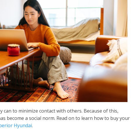
 can to minimize contact with others. Because of this,
has become a social norm. Read on to learn how to buy your
erior Hyundai
.