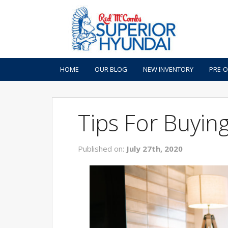
HOME
OUR BLOG
NEW INVENTORY
PRE-
Tips For Buyin
Published on:
July 27th, 2020