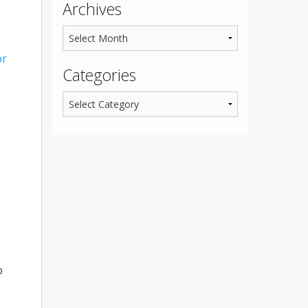
Archives
or
Categories
p