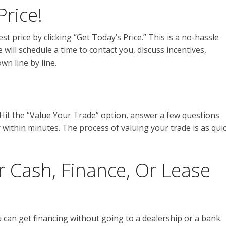
Price!
st price by clicking “Get Today’s Price.” This is a no-hassle
 will schedule a time to contact you, discuss incentives,
wn line by line.
 Hit the “Value Your Trade” option, answer a few questions
r within minutes. The process of valuing your trade is as qui
r Cash, Finance, Or Lease
 can get financing without going to a dealership or a bank.