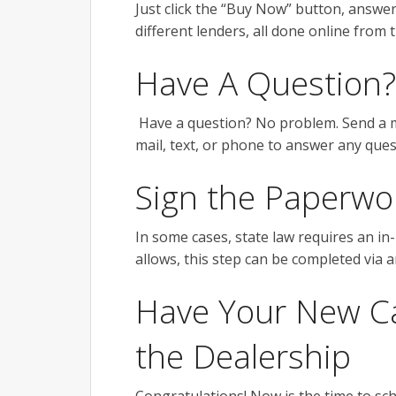
Just click the “Buy Now” button, answe
different lenders, all done online from
Have A Question?
Have a question? No problem. Send a mes
mail, text, or phone to answer any qu
Sign the Paperwo
In some cases, state law requires an in
allows, this step can be completed via 
Have Your New Car
the Dealership