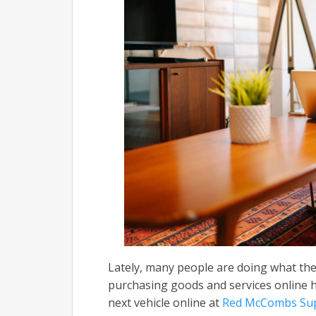
Lately, many people are doing what they
purchasing goods and services online 
next vehicle online at
Red McCombs Sup