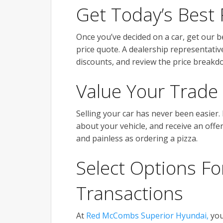
Get Today’s Best 
Once you’ve decided on a car, get our be
price quote. A dealership representative
discounts, and review the price breakdo
Value Your Trade
Selling your car has never been easier.
about your vehicle, and receive an offe
and painless as ordering a pizza.
Select Options Fo
Transactions
At
Red McCombs Superior Hyundai,
you