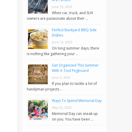
June 19, 2023
When car, truck, and SUV
owners are passionate about their …
Perfect Backyard BBQ Side
Dishes
June 12, 2023
On long summer days, there
is nothing like gathering your …
Get Organized This Summer
With A Tool Pegboard
June 5, 2023
If you plan to tackle a lot of
handyman projects …
Ways To Spend Memorial Day
May 22, 2023
Memorial Day can sneak up
on you. You have been …