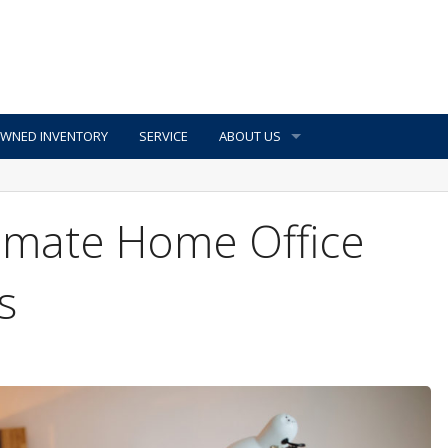
OWNED INVENTORY
SERVICE
ABOUT US
timate Home Office
s