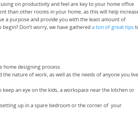
sing on productivity and feel are key to your home office
ent than other rooms in your home, as this will help increas
ve a purpose and provide you with the least amount of
to begin? Don’t worry, we have gathered
a ton of great tips
t
the home designing process
 the nature of work, as well as the needs of anyone you liv
to keep an eye on the kids, a workspace near the kitchen or
, setting up in a spare bedroom or the corner of your