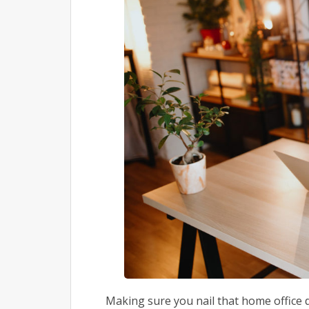
Making sure you nail that home office 