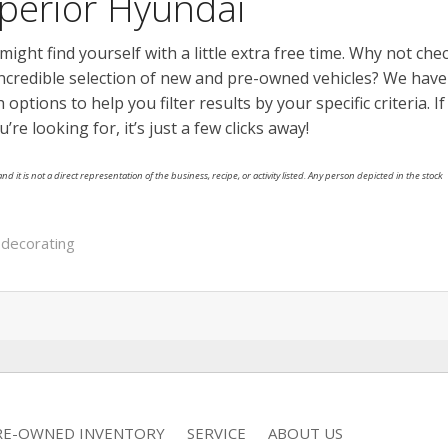
erior Hyundai
ght find yourself with a little extra free time. Why not che
ncredible selection of new and pre-owned vehicles? We have
options to help you filter results by your specific criteria. If
 looking for, it’s just a few clicks away!
nd it is not a direct representation of the business, recipe, or activity listed. Any person depicted in the stock
 decorating
RE-OWNED INVENTORY
SERVICE
ABOUT US