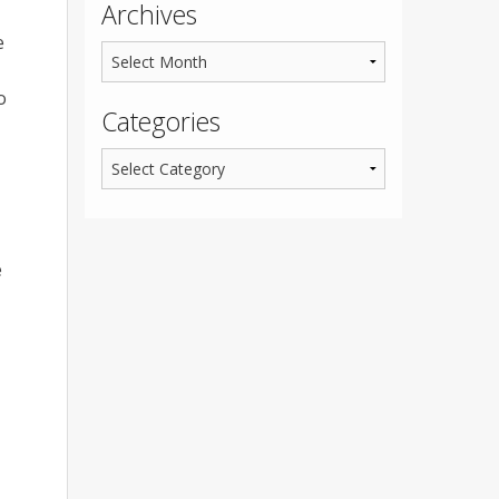
Archives
e
o
Categories
e