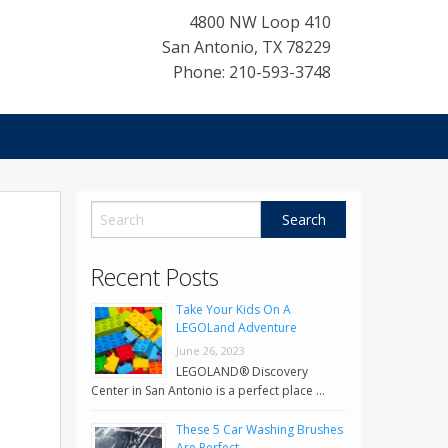
4800 NW Loop 410
San Antonio
,
TX
78229
Phone: 210-593-3748
Recent Posts
Take Your Kids On A
LEGOLand Adventure
June 26, 2023
LEGOLAND® Discovery
Center in San Antonio is a perfect place …
These 5 Car Washing Brushes
Are Perfect