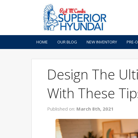
HOME
OUR BLOG
NEW INVENTORY
PRE-
Design The Ul
With These Tip
Published on:
March 8th, 2021