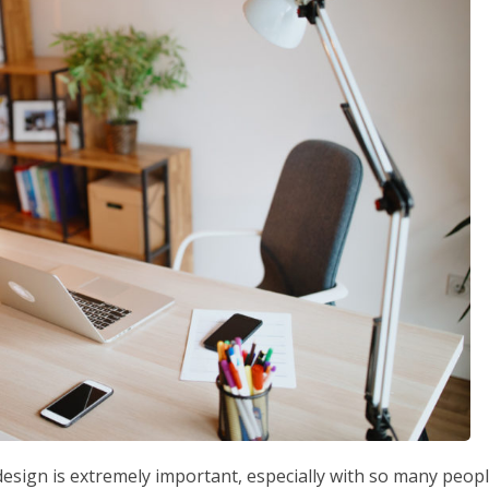
design is extremely important, especially with so many peop