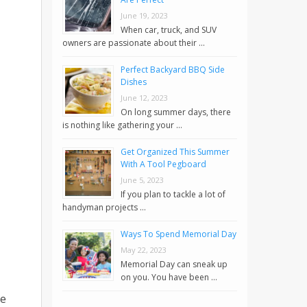
June 19, 2023
When car, truck, and SUV
owners are passionate about their …
Perfect Backyard BBQ Side
Dishes
June 12, 2023
On long summer days, there
is nothing like gathering your …
Get Organized This Summer
With A Tool Pegboard
June 5, 2023
If you plan to tackle a lot of
handyman projects …
Ways To Spend Memorial Day
May 22, 2023
Memorial Day can sneak up
on you. You have been …
le