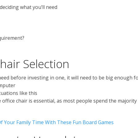
deciding what you’ll need
quirement?
hair Selection
d before investing in one, it will need to be big enough f
omputer
uations like this
office chair is essential, as most people spend the majority
f Your Family Time With These Fun Board Games