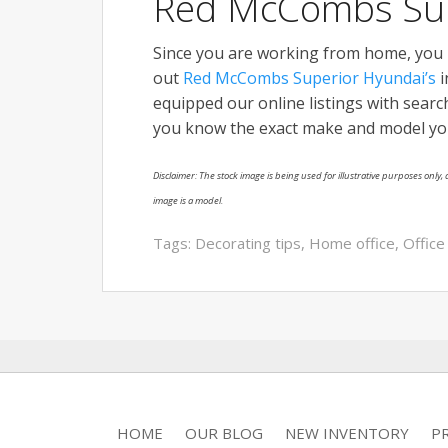
Red McCombs Sup
Since you are working from home, you mi
out
Red McCombs Superior Hyundai’s
i
equipped our online listings with search 
you know the exact make and model you’re
Disclaimer: The stock image is being used for illustrative purposes only, a
image is a model.
Tags:
Decorating tips
,
Home office
,
Office
HOME
OUR BLOG
NEW INVENTORY
P