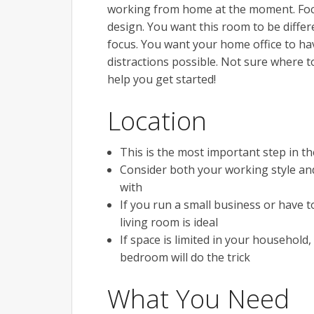
working from home at the moment. Focu
design. You want this room to be differ
focus. You want your home office to ha
distractions possible. Not sure where 
help you get started!
Location
This is the most important step in 
Consider both your working style and
with
If you run a small business or have 
living room is ideal
If space is limited in your household
bedroom will do the trick
What You Need