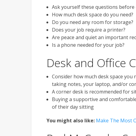
Ask yourself these questions before 
How much desk space do you need?
Do you need any room for storage?
Does your job require a printer?
Are peace and quiet an important re
Is a phone needed for your job?
Desk and Office C
Consider how much desk space you nee
taking notes, your laptop, and/or c
A corner desk is recommended for sit
Buying a supportive and comfortable 
of their day sitting
You might also like:
Make The Most O