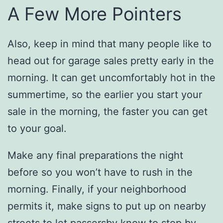
A Few More Pointers
Also, keep in mind that many people like to
head out for garage sales pretty early in the
morning. It can get uncomfortably hot in the
summertime, so the earlier you start your
sale in the morning, the faster you can get
to your goal.
Make any final preparations the night
before so you won’t have to rush in the
morning. Finally, if your neighborhood
permits it, make signs to put up on nearby