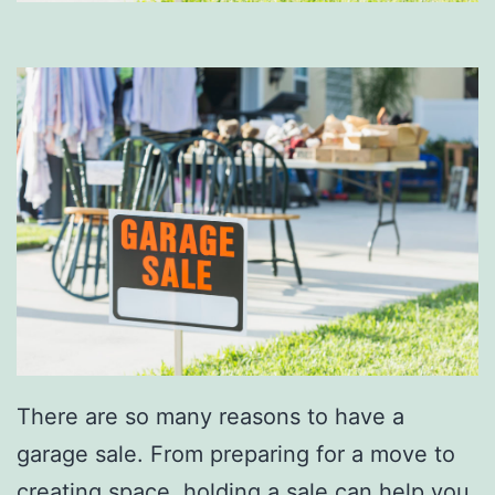
There are so many reasons to have a
garage sale. From preparing for a move to
creating space, holding a sale can help you