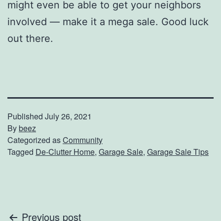
might even be able to get your neighbors
involved — make it a mega sale. Good luck
out there.
Published
July 26, 2021
By
beez
Categorized as
Community
Tagged
De-Clutter Home
,
Garage Sale
,
Garage Sale Tips
Post
Previous post