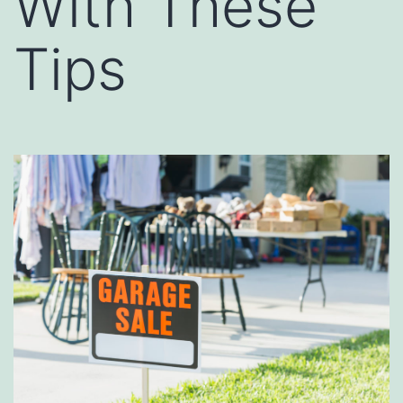
With These
Tips