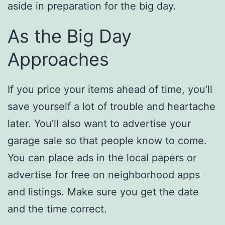
aside in preparation for the big day.
As the Big Day
Approaches
If you price your items ahead of time, you’ll
save yourself a lot of trouble and heartache
later. You’ll also want to advertise your
garage sale so that people know to come.
You can place ads in the local papers or
advertise for free on neighborhood apps
and listings. Make sure you get the date
and the time correct.