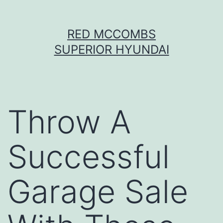
Skip
RED MCCOMBS
to
SUPERIOR HYUNDAI
content
Throw A
Successful
Garage Sale