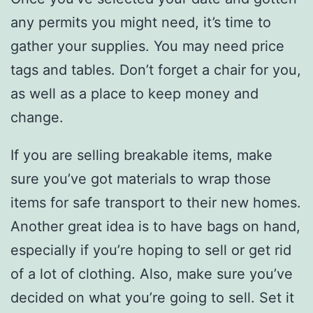
any permits you might need, it’s time to
gather your supplies. You may need price
tags and tables. Don’t forget a chair for you,
as well as a place to keep money and
change.
If you are selling breakable items, make
sure you’ve got materials to wrap those
items for safe transport to their new homes.
Another great idea is to have bags on hand,
especially if you’re hoping to sell or get rid
of a lot of clothing. Also, make sure you’ve
decided on what you’re going to sell. Set it