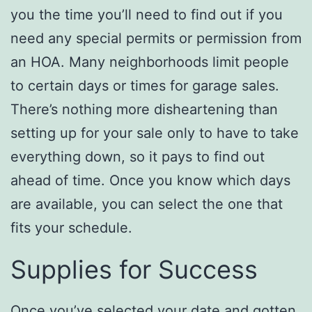
you the time you’ll need to find out if you
need any special permits or permission from
an HOA. Many neighborhoods limit people
to certain days or times for garage sales.
There’s nothing more disheartening than
setting up for your sale only to have to take
everything down, so it pays to find out
ahead of time. Once you know which days
are available, you can select the one that
fits your schedule.
Supplies for Success
Once you’ve selected your date and gotten