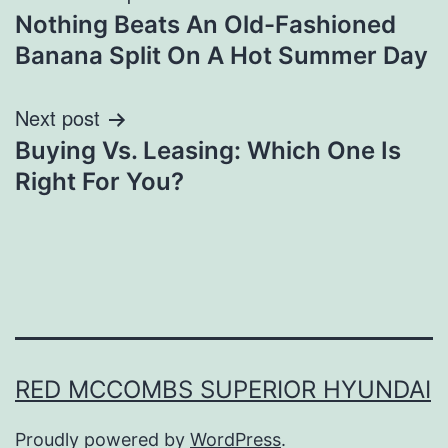
Nothing Beats An Old-Fashioned
navigation
Banana Split On A Hot Summer Day
Next post
Buying Vs. Leasing: Which One Is
Right For You?
RED MCCOMBS SUPERIOR HYUNDAI
Proudly powered by
WordPress
.