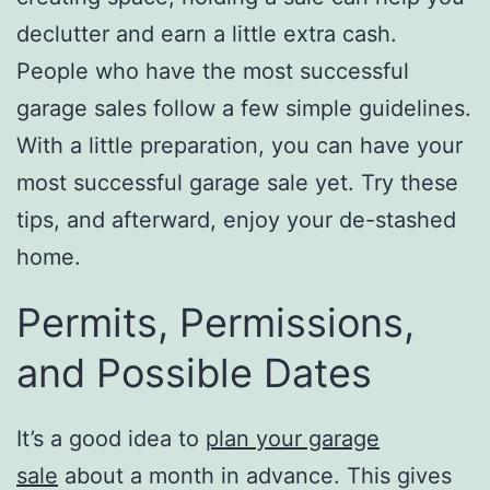
declutter and earn a little extra cash.
People who have the most successful
garage sales follow a few simple guidelines.
With a little preparation, you can have your
most successful garage sale yet. Try these
tips, and afterward, enjoy your de-stashed
home.
Permits, Permissions,
and Possible Dates
It’s a good idea to
plan your garage
sale
about a month in advance. This gives