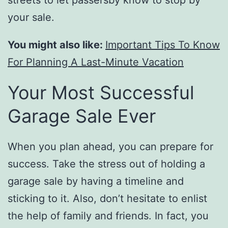
streets to let passersby know to stop by
your sale.
You might also like:
Important Tips To Know
For Planning A Last-Minute Vacation
Your Most Successful
Garage Sale Ever
When you plan ahead, you can prepare for
success. Take the stress out of holding a
garage sale by having a timeline and
sticking to it. Also, don’t hesitate to enlist
the help of family and friends. In fact, you