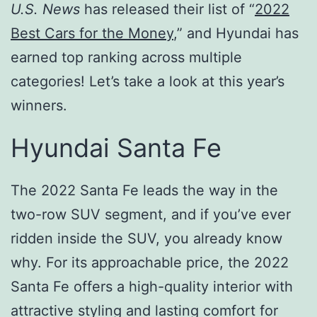
U.S. News
has released their list of “
2022
Best Cars for the Money
,” and Hyundai has
earned top ranking across multiple
categories! Let’s take a look at this year’s
winners.
Hyundai Santa Fe
The 2022 Santa Fe leads the way in the
two-row SUV segment, and if you’ve ever
ridden inside the SUV, you already know
why. For its approachable price, the 2022
Santa Fe offers a high-quality interior with
attractive styling and lasting comfort for