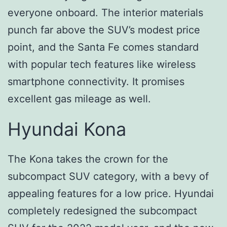
everyone onboard. The interior materials
punch far above the SUV’s modest price
point, and the Santa Fe comes standard
with popular tech features like wireless
smartphone connectivity. It promises
excellent gas mileage as well.
Hyundai Kona
The Kona takes the crown for the
subcompact SUV category, with a bevy of
appealing features for a low price. Hyundai
completely redesigned the subcompact