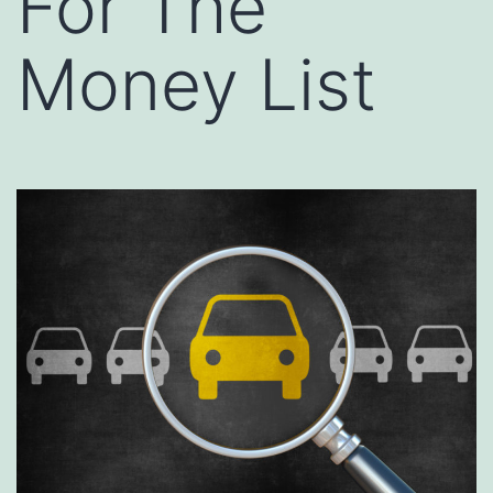
For The
Money List