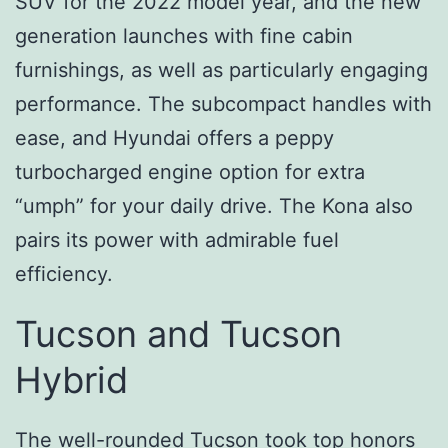
SUV for the 2022 model year, and the new
generation launches with fine cabin
furnishings, as well as particularly engaging
performance. The subcompact handles with
ease, and Hyundai offers a peppy
turbocharged engine option for extra
“umph” for your daily drive. The Kona also
pairs its power with admirable fuel
efficiency.
Tucson and Tucson
Hybrid
The well-rounded Tucson took top honors