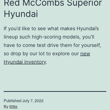
Red McCombs Superior
Hyundai
If you’d like to see what makes Hyundai’s
lineup such high-scoring models, you’ll
have to come test drive them for yourself,
so drop by our lot to explore our
new
Hyundai inventory
.
Published
July 7, 2022
By
tlittle