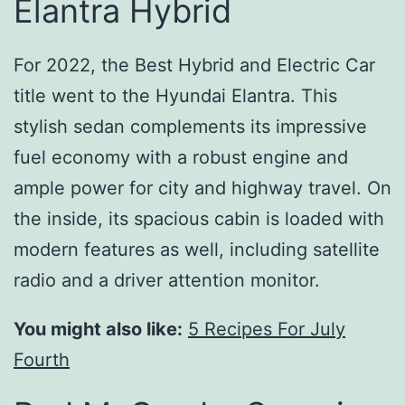
Elantra Hybrid
For 2022, the Best Hybrid and Electric Car
title went to the Hyundai Elantra. This
stylish sedan complements its impressive
fuel economy with a robust engine and
ample power for city and highway travel. On
the inside, its spacious cabin is loaded with
modern features as well, including satellite
radio and a driver attention monitor.
You might also like:
5 Recipes For July
Fourth