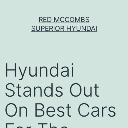
Skip
RED MCCOMBS
to
SUPERIOR HYUNDAI
content
Hyundai
Stands Out
On Best Cars