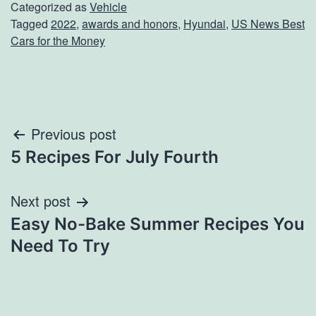
Categorized as
Vehicle
Tagged
2022
,
awards and honors
,
Hyundai
,
US News Best
Cars for the Money
Post
Previous post
5 Recipes For July Fourth
navigation
Next post
Easy No-Bake Summer Recipes You
Need To Try