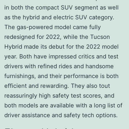
in both the compact SUV segment as well
as the hybrid and electric SUV category.
The gas-powered model came fully
redesigned for 2022, while the Tucson
Hybrid made its debut for the 2022 model
year. Both have impressed critics and test
drivers with refined rides and handsome
furnishings, and their performance is both
efficient and rewarding. They also tout
reassuringly high safety test scores, and
both models are available with a long list of
driver assistance and safety tech options.