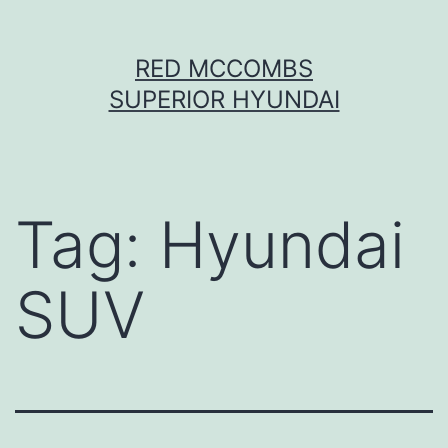
Skip
RED MCCOMBS
to
SUPERIOR HYUNDAI
content
Tag:
Hyundai
SUV