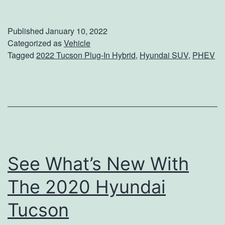
h
e
Published
January 10, 2022
c
Categorized as
Vehicle
Tagged
2022 Tucson Plug-In Hybrid
,
Hyundai SUV
,
PHEV
k
O
u
t
T
h
See What’s New With
e
H
The 2020 Hyundai
y
Tucson
u