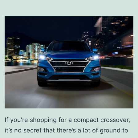
n
d
a
i
T
u
c
s
o
n
P
l
If you’re shopping for a compact crossover,
u
it’s no secret that there’s a lot of ground to