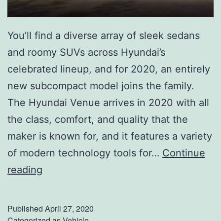
0
H
You’ll find a diverse array of sleek sedans
y
and roomy SUVs across Hyundai’s
u
celebrated lineup, and for 2020, an entirely
n
new subcompact model joins the family.
d
The Hyundai Venue arrives in 2020 with all
a
the class, comfort, and quality that the
i
maker is known for, and it features a variety
T
of modern technology tools for…
Continue
u
T
reading
c
h
s
e
Published
April 27, 2020
o
S
Categorized as
Vehicle