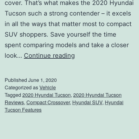
g
cover. That’s what makes the 2020 Hyundai
-
Tucson such a strong contender – it excels
I
in all the ways that matter most to compact
n
SUV shoppers. Save yourself the time
H
spent comparing models and take a closer
y
S
look…
Continue reading
b
e
r
e
Published
June 1, 2020
i
W
Categorized as
Vehicle
Tagged
2020 Hyundai Tucson
,
2020 Hyundai Tucson
d
h
Reviews
,
Compact Crossover
,
Hyundai SUV
,
Hyundai
a
Tucson Features
t
’