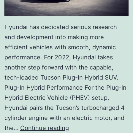
Hyundai has dedicated serious research
and development into making more
efficient vehicles with smooth, dynamic
performance. For 2022, Hyundai takes
another step forward with the capable,
tech-loaded Tucson Plug-In Hybrid SUV.
Plug-In Hybrid Performance For the Plug-In
Hybrid Electric Vehicle (PHEV) setup,
Hyundai pairs the Tucson’s turbocharged 4-
cylinder engine with an electric motor, and
C
the…
Continue reading