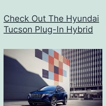
Check Out The Hyundai
Tucson Plug-In Hybrid