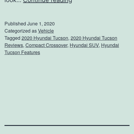
look…
Continue reading
e
e
Published
June 1, 2020
W
Categorized as
Vehicle
Tagged
2020 Hyundai Tucson
,
2020 Hyundai Tucson
h
Reviews
,
Compact Crossover
,
Hyundai SUV
,
Hyundai
a
Tucson Features
t
’
s
N
e
w
W
i