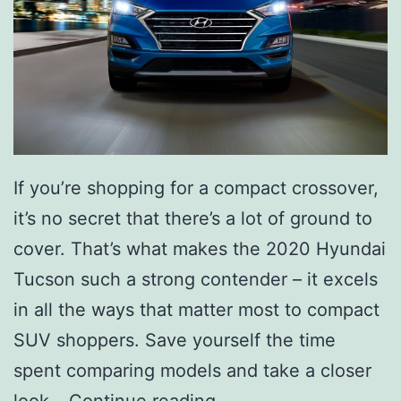
If you’re shopping for a compact crossover,
it’s no secret that there’s a lot of ground to
cover. That’s what makes the 2020 Hyundai
Tucson such a strong contender – it excels
in all the ways that matter most to compact
SUV shoppers. Save yourself the time
spent comparing models and take a closer
S