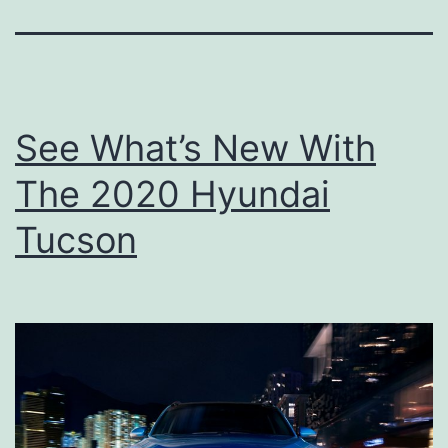
See What’s New With
The 2020 Hyundai
Tucson