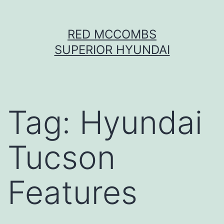
Skip
RED MCCOMBS
to
SUPERIOR HYUNDAI
content
Tag:
Hyundai
Tucson
Features