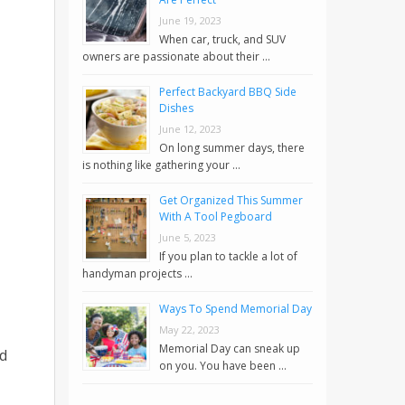
June 19, 2023
When car, truck, and SUV
owners are passionate about their …
Perfect Backyard BBQ Side
Dishes
June 12, 2023
On long summer days, there
is nothing like gathering your …
Get Organized This Summer
With A Tool Pegboard
June 5, 2023
If you plan to tackle a lot of
handyman projects …
Ways To Spend Memorial Day
May 22, 2023
Memorial Day can sneak up
ed
on you. You have been …