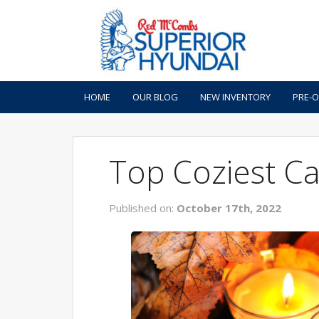
HOME
OUR BLOG
NEW INVENTORY
PRE-
Top Coziest Ca
Published on:
October 17th, 2022