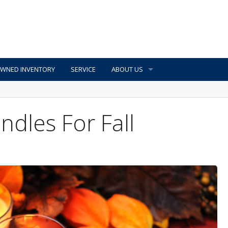
OWNED INVENTORY
SERVICE
ABOUT US
ndles For Fall