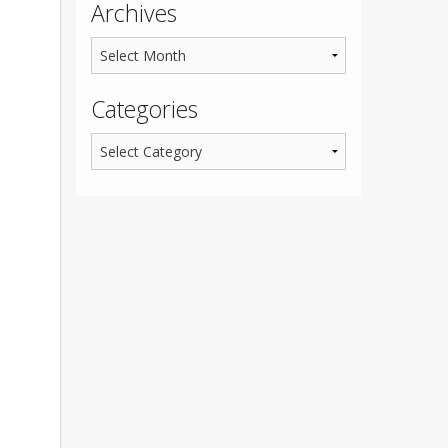
Archives
Categories