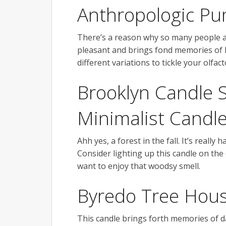
Anthropologic P
There’s a reason why so many people ar
pleasant and brings fond memories of ho
different variations to tickle your olfa
Brooklyn Candle 
Minimalist Candl
Ahh yes, a forest in the fall. It’s really
Consider lighting up this candle on the 
want to enjoy that woodsy smell.
Byredo Tree Hou
This candle brings forth memories of da