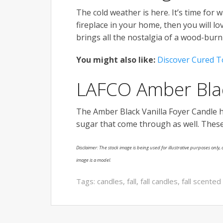
The cold weather is here. It’s time for w
fireplace in your home, then you will lo
brings all the nostalgia of a wood-burni
You might also like:
Discover Cured T
LAFCO Amber Blac
The Amber Black Vanilla Foyer Candle h
sugar that come through as well. These
Disclaimer: The stock image is being used for illustrative purposes only, a
image is a model.
Tags:
candles
,
fall
,
fall candles
,
fall scented