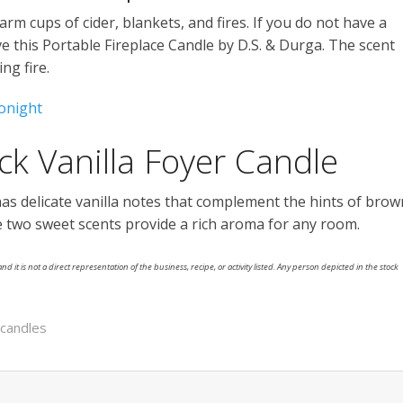
arm cups of cider, blankets, and fires. If you do not have a
ve this Portable Fireplace Candle by D.S. & Durga. The scent
ng fire.
onight
k Vanilla Foyer Candle
as delicate vanilla notes that complement the hints of brow
 two sweet scents provide a rich aroma for any room.
nd it is not a direct representation of the business, recipe, or activity listed. Any person depicted in the stock
 candles