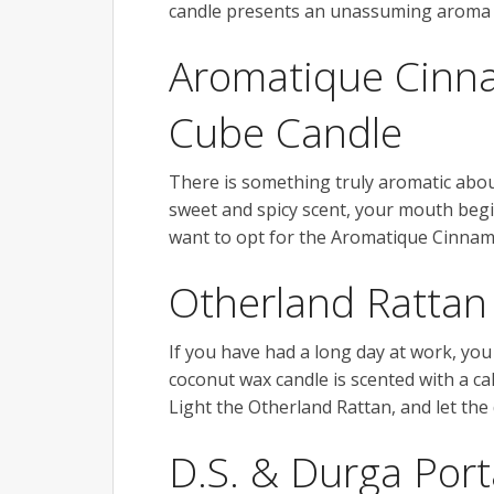
candle presents an unassuming aroma t
Aromatique Cinn
Cube Candle
There is something truly aromatic about
sweet and spicy scent, your mouth begins
want to opt for the Aromatique Cinnam
Otherland Rattan
If you have had a long day at work, yo
coconut wax candle is scented with a 
Light the Otherland Rattan, and let the 
D.S. & Durga Port