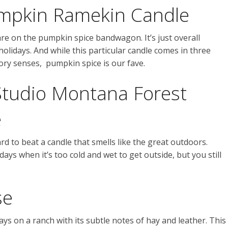
umpkin Ramekin Candle
e on the pumpkin spice bandwagon. It’s just overall
lidays. And while this particular candle comes in three
ctory senses, pumpkin spice is our fave.
Studio Montana Forest
e
 hard to beat a candle that smells like the great outdoors.
days when it’s too cold and wet to get outside, but you still
se
ys on a ranch with its subtle notes of hay and leather. This