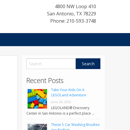
4800 NW Loop 410
San Antonio
,
TX
78229
Phone: 210-593-3748
Recent Posts
Take Your Kids On A
LEGOLand Adventure
June 26, 2023
LEGOLAND® Discovery
Center in San Antonio is a perfect place …
These 5 Car Washing Brushes
Are Perfect