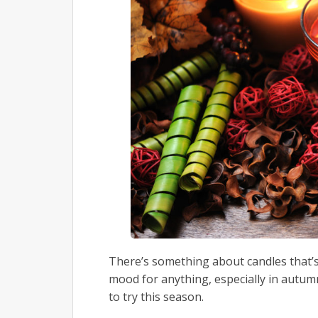
There’s something about candles that’s 
mood for anything, especially in autumn.
to try this season.