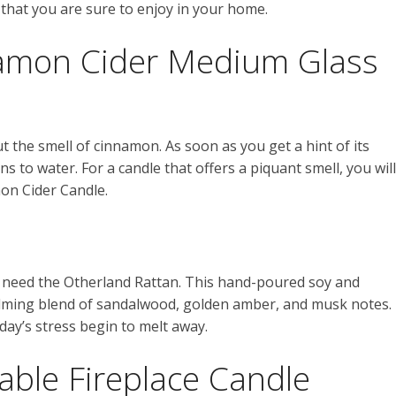
hat you are sure to enjoy in your home.
amon Cider Medium Glass
 the smell of cinnamon. As soon as you get a hint of its
 to water. For a candle that offers a piquant smell, you will
on Cider Candle.
u need the Otherland Rattan. This hand-poured soy and
calming blend of sandalwood, golden amber, and musk notes.
day’s stress begin to melt away.
able Fireplace Candle