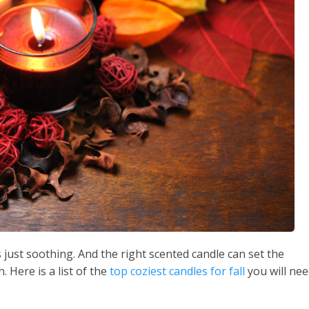
just soothing. And the right scented candle can set the
 Here is a list of the
top coziest candles for fall
you will ne