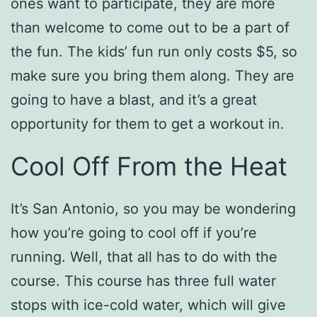
ones want to participate, they are more
than welcome to come out to be a part of
the fun. The kids’ fun run only costs $5, so
make sure you bring them along. They are
going to have a blast, and it’s a great
opportunity for them to get a workout in.
Cool Off From the Heat
It’s San Antonio, so you may be wondering
how you’re going to cool off if you’re
running. Well, that all has to do with the
course. This course has three full water
stops with ice-cold water, which will give