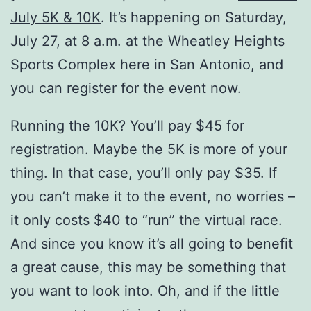
July 5K & 10K
. It’s happening on Saturday,
July 27, at 8 a.m. at the Wheatley Heights
Sports Complex here in San Antonio, and
you can register for the event now.
Running the 10K? You’ll pay $45 for
registration. Maybe the 5K is more of your
thing. In that case, you’ll only pay $35. If
you can’t make it to the event, no worries –
it only costs $40 to “run” the virtual race.
And since you know it’s all going to benefit
a great cause, this may be something that
you want to look into. Oh, and if the little