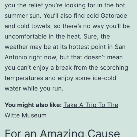
you the relief you’re looking for in the hot
summer sun. You’ll also find cold Gatorade
and cold towels, so there’s no way you’ll be
uncomfortable in the heat. Sure, the
weather may be at its hottest point in San
Antonio right now, but that doesn’t mean
you can’t enjoy a break from the scorching
temperatures and enjoy some ice-cold
water while you run.
You might also like:
Take A Trip To The
Witte Museum
For an Amazing Cause