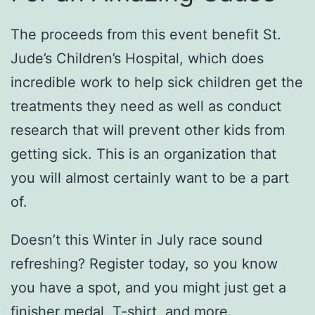
The proceeds from this event benefit St.
Jude’s Children’s Hospital, which does
incredible work to help sick children get the
treatments they need as well as conduct
research that will prevent other kids from
getting sick. This is an organization that
you will almost certainly want to be a part
of.
Doesn’t this Winter in July race sound
refreshing? Register today, so you know
you have a spot, and you might just get a
finisher medal, T-shirt, and more.