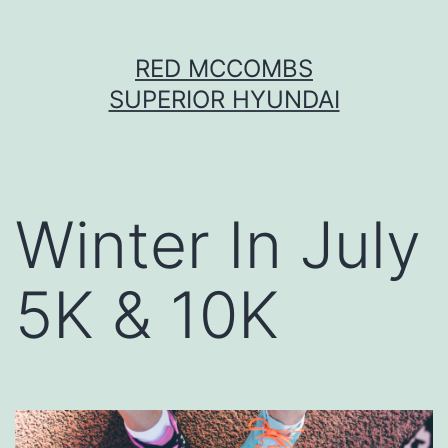
Skip
RED MCCOMBS
to
SUPERIOR HYUNDAI
content
Winter In July
5K & 10K