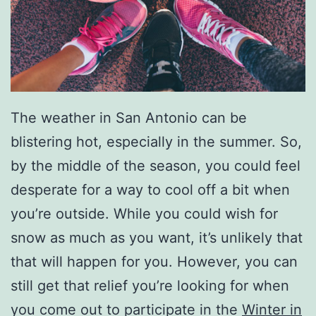
The weather in San Antonio can be
blistering hot, especially in the summer. So,
by the middle of the season, you could feel
desperate for a way to cool off a bit when
you’re outside. While you could wish for
snow as much as you want, it’s unlikely that
that will happen for you. However, you can
still get that relief you’re looking for when
you come out to participate in the
Winter in