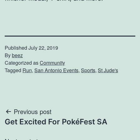
Published
July 22, 2019
By
beez
Categorized as
Community
Tagged
Run
,
San Antonio Events
,
Sports
,
St Jude's
Post
Previous post
Get Excited For PokéFest SA
navigation