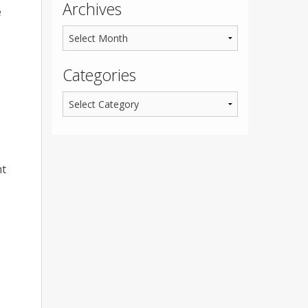
Archives
e
Categories
ht