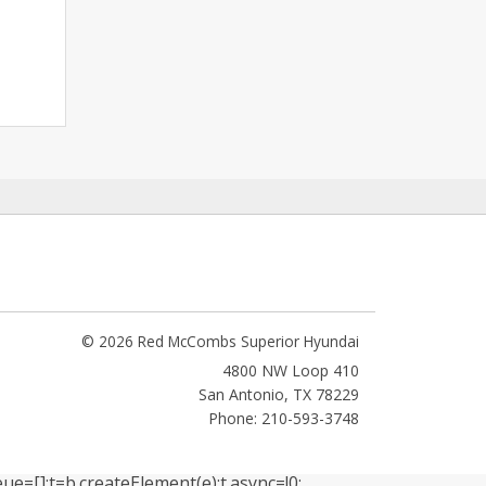
© 2026 Red McCombs Superior Hyundai
4800 NW Loop 410
San Antonio
,
TX
78229
Phone: 210-593-3748
ue=[];t=b.createElement(e);t.async=!0;