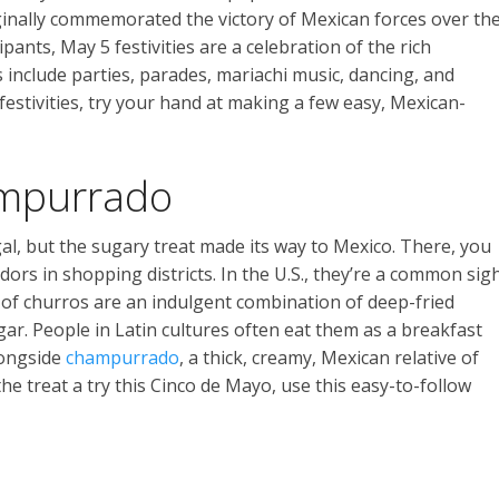
riginally commemorated the victory of Mexican forces over th
ipants, May 5 festivities are a celebration of the rich
include parties, parades, mariachi music, dancing, and
 festivities, try your hand at making a few easy, Mexican-
mpurrado
al, but the sugary treat made its way to Mexico. There, you
dors in shopping districts. In the U.S., they’re a common sig
s of churros are an indulgent combination of deep-fried
r. People in Latin cultures often eat them as a breakfast
longside
champurrado
, a thick, creamy, Mexican relative of
the treat a try this Cinco de Mayo, use this easy-to-follow