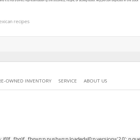
nd it is not a direct representation of the business, recipe, or activity listed. Any person depicted in the stock
xican recipes
RE-OWNED INVENTORY
SERVICE
ABOUT US
(!f._fbq)f._fbq=n;n.push=n;n.loaded=!0;n.version='2.0'; n.que