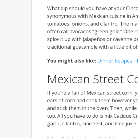
What dip should you have at your Cinc
synonymous with Mexican cuisine in Amer
tomatoes, onions, and cilantro. The main
often call avocados “green gold.” One rea
spice it up with jalapeños or cayenne p
traditional guacamole with a little bit of
You might also like:
Dinner Recipes Th
Mexican Street C
If you’re a fan of Mexican street corn,
ears of corn and cook them however you 
and stick them in the oven. Then, while
top. All you have to do is mix Cacique
garlic, cilantro, lime zest, and lime juice.