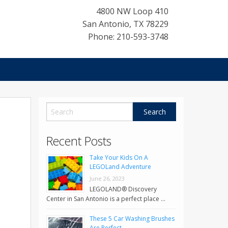
4800 NW Loop 410
San Antonio
,
TX
78229
Phone: 210-593-3748
Recent Posts
Take Your Kids On A
LEGOLand Adventure
June 26, 2023
LEGOLAND® Discovery
Center in San Antonio is a perfect place …
These 5 Car Washing Brushes
Are Perfect