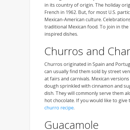
in its country of origin. The holiday o
French in 1962. But, for most U.S. partic
Mexican-American culture. Celebrations 
traditional Mexican food. To join in the
inspired dishes.
Churros and Cha
Churros originated in Spain and Portug
can usually find them sold by street ven
at fairs and carnivals. Mexican version
dough sprinkled with cinnamon and suga
dish. They will commonly serve them a
hot chocolate. If you would like to give 
churro recipe
.
Guacamole