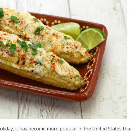
liday, it has become more popular in the United States tha