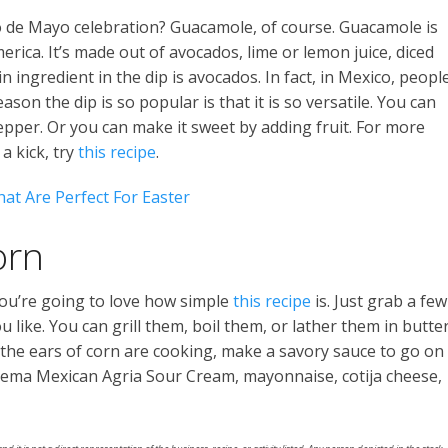
o de Mayo celebration? Guacamole, of course. Guacamole is
ica. It’s made out of avocados, lime or lemon juice, diced
 ingredient in the dip is avocados. In fact, in Mexico, peopl
son the dip is so popular is that it is so versatile. You can
epper. Or you can make it sweet by adding fruit. For more
 a kick, try
this recipe
.
at Are Perfect For Easter
orn
 you’re going to love how simple
this recipe
is. Just grab a few
like. You can grill them, boil them, or lather them in butte
 the ears of corn are cooking, make a savory sauce to go on
 Crema Mexican Agria Sour Cream, mayonnaise, cotija cheese,