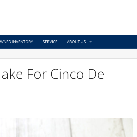
OWNED INVENTORY
SERVICE
ABOUT US
Make For Cinco De