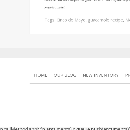
Disclaimer: The stock image is being used for illustrative purposes only, a
image is a model.
Tags:
Cinco de Mayo
,
guacamole recipe
,
Me
HOME
OUR BLOG
NEW INVENTORY
P
n.callMethod.apply(n,arguments):n.queue.push(arguments)}; if