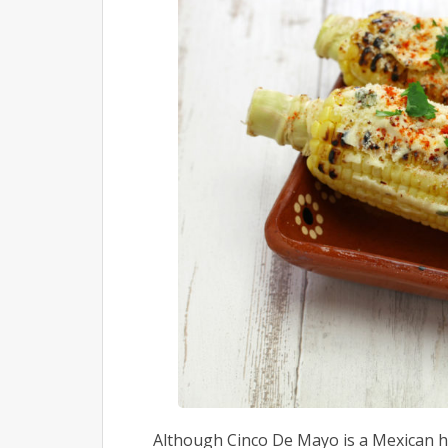
Although Cinco De Mayo is a Mexican ho