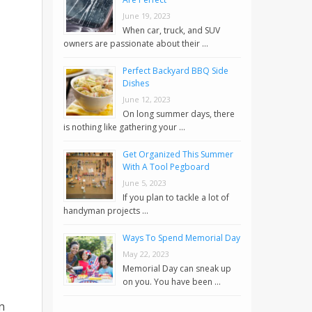
June 19, 2023
When car, truck, and SUV
owners are passionate about their …
Perfect Backyard BBQ Side
Dishes
June 12, 2023
On long summer days, there
is nothing like gathering your …
Get Organized This Summer
With A Tool Pegboard
June 5, 2023
If you plan to tackle a lot of
handyman projects …
Ways To Spend Memorial Day
May 22, 2023
Memorial Day can sneak up
on you. You have been …
n