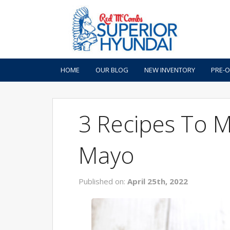
HOME
OUR BLOG
NEW INVENTORY
PRE-
3 Recipes To 
Mayo
Published on:
April 25th, 2022