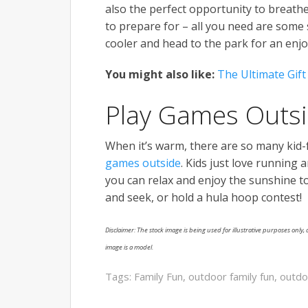
also the perfect opportunity to breathe 
to prepare for – all you need are some
cooler and head to the park for an enjo
You might also like:
The Ultimate Gift
Play Games Outs
When it’s warm, there are so many kid-fr
games outside
. Kids just love running
you can relax and enjoy the sunshine too.
and seek, or hold a hula hoop contest!
Disclaimer: The stock image is being used for illustrative purposes only, a
image is a model.
Tags:
Family Fun
,
outdoor family fun
,
outd