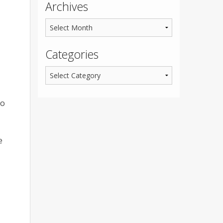
Archives
Categories
do
e