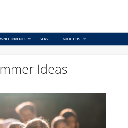
OWNED INVENTORY
SERVICE
ABOUT US
Summer Ideas