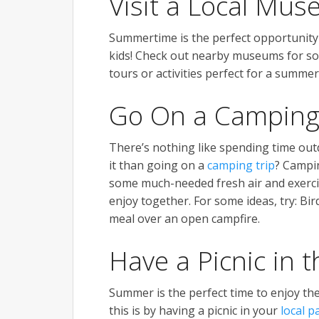
Visit a Local Mu
Summertime is the perfect opportunity 
kids! Check out nearby museums for so
tours or activities perfect for a summer
Go On a Camping
There’s nothing like spending time out
it than going on a
camping trip
? Campin
some much-needed fresh air and exercise
enjoy together. For some ideas, try: Bi
meal over an open campfire.
Have a Picnic in 
Summer is the perfect time to enjoy th
this is by having a picnic in your
local p