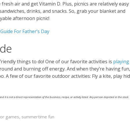
fresh air and get Vitamin D. Plus, picnics are relatively easy
 sandwiches, drinks, and snacks. So, grab your blanket and
yable afternoon picnic!
 Guide For Father’s Day
ide
iendly things to do! One of our favorite activities is
playing
 around and burning off energy. And when they’re having fun
 A few of our favorite outdoor activities: Fly a kite, play hi
nd it is not a direct representation of the business, recipe, or activity listed. Any person depicted in the stock
oor games
,
summertime fun