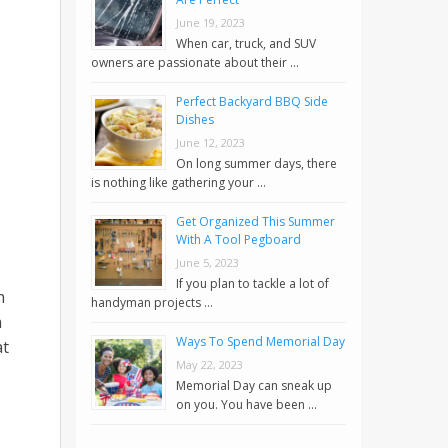
June 19, 2023
When car, truck, and SUV
owners are passionate about their …
Perfect Backyard BBQ Side
Dishes
June 12, 2023
On long summer days, there
is nothing like gathering your …
Get Organized This Summer
With A Tool Pegboard
June 5, 2023
If you plan to tackle a lot of
h
handyman projects …
m
Ways To Spend Memorial Day
at
May 22, 2023
Memorial Day can sneak up
on you. You have been …