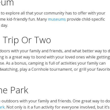
seum
to explore all that your community has to offer with your
me kid-friendly fun. Many
museums
provide child-specific
 day.
 Trip Or Two
doors with your family and friends, and what better way to 
g is a great way to bond with your loved ones while getting
. As a bonus, camping is full of activities your family can
rdwatching, play a Cornhole tournament, or grill your favorit
the Park
e outdoors with your family and friends. One great way to do
ark
. Not only is it a fun activity for everyone involved, but it’s