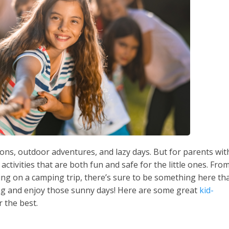
ons, outdoor adventures, and lazy days. But for parents wit
d activities that are both fun and safe for the little ones. Fro
ing on a camping trip, there’s sure to be something here th
nning and enjoy those sunny days! Here are some great
kid-
 the best.