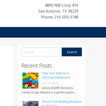
4800 NW Loop 410
San Antonio
,
TX
78229
Phone: 210-593-3748
Recent Posts
Take Your Kids On A
LEGOLand Adventure
June 26, 2023
LEGOLAND® Discovery
Center in San Antonio is a perfect place …
These 5 Car Washing Brushes
Are Perfect