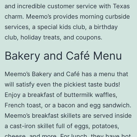
and incredible customer service with Texas
charm. Meemo’s provides morning curbside
services, a special kids club, a birthday
club, holiday treats, and coupons.
Bakery and Café Menu
Meemo’s Bakery and Café has a menu that
will satisfy even the pickiest taste buds!
Enjoy a breakfast of buttermilk waffles,
French toast, or a bacon and egg sandwich.
Meemo’s breakfast skillets are served inside
a cast-iron skillet full of eggs, potatoes,
cheese, and more. For lunch, they have hot