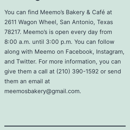
You can find Meemo’s Bakery & Café at
2611 Wagon Wheel, San Antonio, Texas
78217. Meemo’s is open every day from
8:00 a.m. until 3:00 p.m. You can follow
along with Meemo on Facebook, Instagram,
and Twitter. For more information, you can
give them a call at (210) 390-1592 or send
them an email at
meemosbakery@gmail.com.