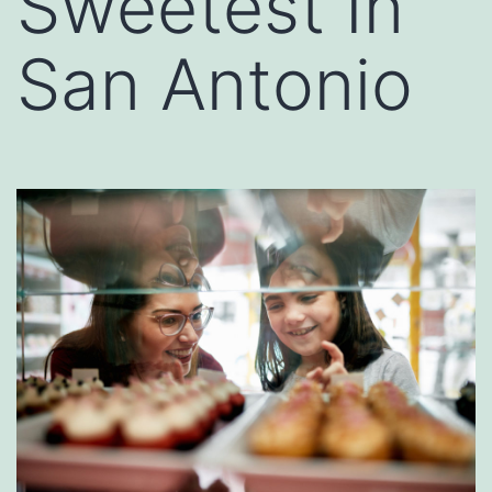
Sweetest In
San Antonio