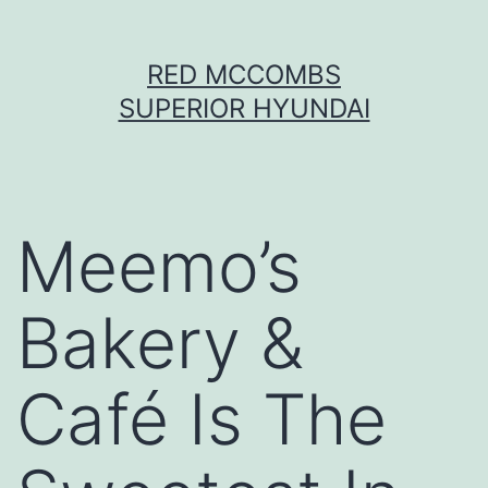
Skip
RED MCCOMBS
to
SUPERIOR HYUNDAI
content
Meemo’s
Bakery &
Café Is The