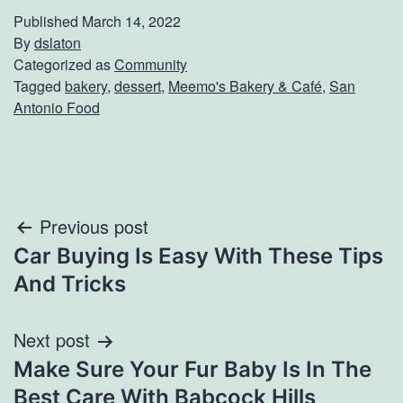
Published
March 14, 2022
By
dslaton
Categorized as
Community
Tagged
bakery
,
dessert
,
Meemo's Bakery & Café
,
San
Antonio Food
Post
Previous post
Car Buying Is Easy With These Tips
navigation
And Tricks
Next post
Make Sure Your Fur Baby Is In The
Best Care With Babcock Hills