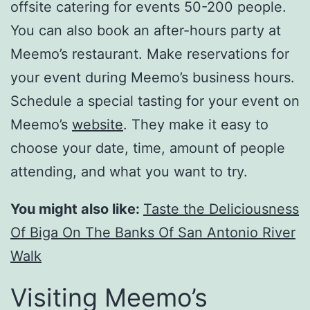
offsite catering for events 50-200 people.
You can also book an after-hours party at
Meemo’s restaurant. Make reservations for
your event during Meemo’s business hours.
Schedule a special tasting for your event on
Meemo’s
website
. They make it easy to
choose your date, time, amount of people
attending, and what you want to try.
You might also like:
Taste the Deliciousness
Of Biga On The Banks Of San Antonio River
Walk
Visiting Meemo’s