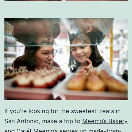
If you’re looking for the sweetest treats in
San Antonio, make a trip to
Meemo’s Bakery
and Café
! Meemo’s serves up made-from-