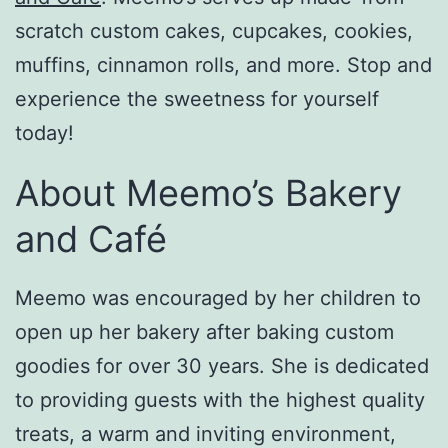
scratch custom cakes, cupcakes, cookies,
muffins, cinnamon rolls, and more. Stop and
experience the sweetness for yourself
today!
About Meemo’s Bakery
and Café
Meemo was encouraged by her children to
open up her bakery after baking custom
goodies for over 30 years. She is dedicated
to providing guests with the highest quality
treats, a warm and inviting environment,