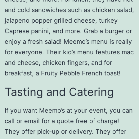
and cold sandwiches such as chicken salad,
jalapeno popper grilled cheese, turkey
Caprese panini, and more. Grab a burger or
enjoy a fresh salad! Meemo’s menu is really
for everyone. Their kid’s menu features mac
and cheese, chicken fingers, and for
breakfast, a Fruity Pebble French toast!
Tasting and Catering
If you want Meemo’s at your event, you can
call or email for a quote free of charge!
They offer pick-up or delivery. They offer