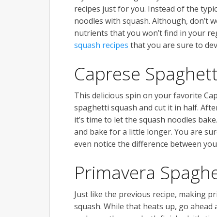
recipes just for you. Instead of the typ
noodles with squash. Although, don’t wo
nutrients that you won’t find in your r
squash recipes
that you are sure to de
Caprese Spaghett
This delicious spin on your favorite C
spaghetti squash and cut it in half. Afte
it’s time to let the squash noodles bake
and bake for a little longer. You are sur
even notice the difference between you
Primavera Spaghe
Just like the previous recipe, making pr
squash. While that heats up, go ahead a