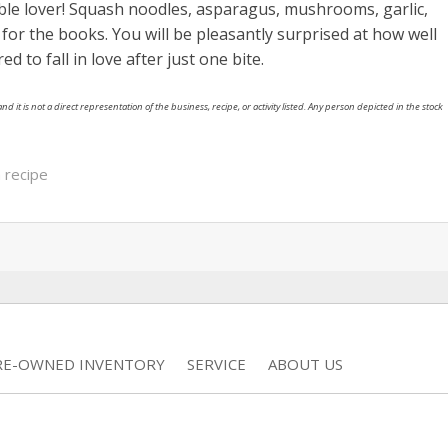
able lover! Squash noodles, asparagus, mushrooms, garlic,
or the books. You will be pleasantly surprised at how well
d to fall in love after just one bite.
nd it is not a direct representation of the business, recipe, or activity listed. Any person depicted in the stock
 recipe
RE-OWNED INVENTORY
SERVICE
ABOUT US