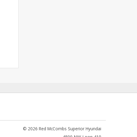
© 2026 Red McCombs Superior Hyundai
4800 NW Loop 410