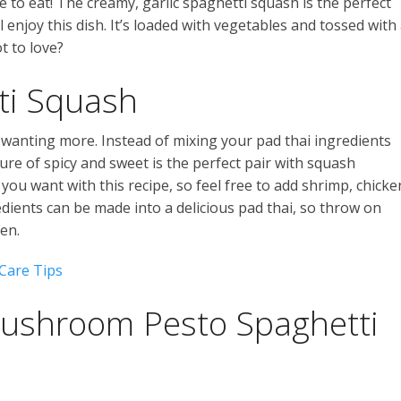
me to eat! The creamy, garlic spaghetti squash is the perfect
l enjoy this dish. It’s loaded with vegetables and tossed with
t to love?
ti Squash
u wanting more. Instead of mixing your pad thai ingredients
ure of spicy and sweet is the perfect pair with squash
 you want with this recipe, so feel free to add shrimp, chicke
dients can be made into a delicious pad thai, so throw on
en.
Care Tips
ushroom Pesto Spaghetti