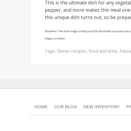
This is the ultimate dish for any veget
pepper, and more makes this meal one f
this unique dish turns out, so be prepare
Disclaimer: The stock image is being used for illustrative purposes only, a
image is a model.
Tags:
Dinner recipes
,
food and drink
,
Pasta
HOME
OUR BLOG
NEW INVENTORY
P