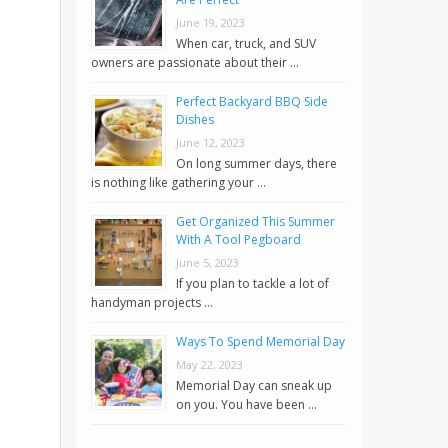
June 19, 2023
When car, truck, and SUV
owners are passionate about their …
Perfect Backyard BBQ Side
Dishes
June 12, 2023
On long summer days, there
is nothing like gathering your …
Get Organized This Summer
With A Tool Pegboard
June 5, 2023
If you plan to tackle a lot of
handyman projects …
Ways To Spend Memorial Day
May 22, 2023
Memorial Day can sneak up
on you. You have been …