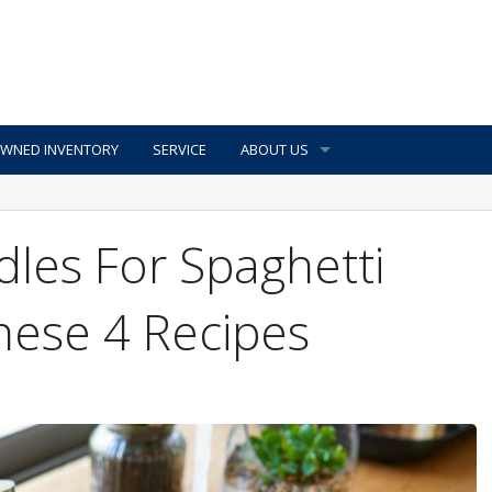
OWNED INVENTORY
SERVICE
ABOUT US
les For Spaghetti
hese 4 Recipes