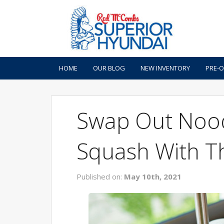
HOME
OUR BLOG
NEW INVENTORY
PRE-
Swap Out Nood
Squash With T
Published on:
May 10th, 2021