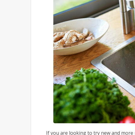
If you are looking to try new and mor