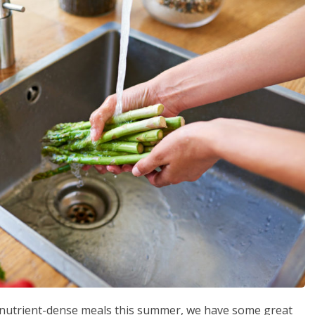
e nutrient-dense meals this summer, we have some great