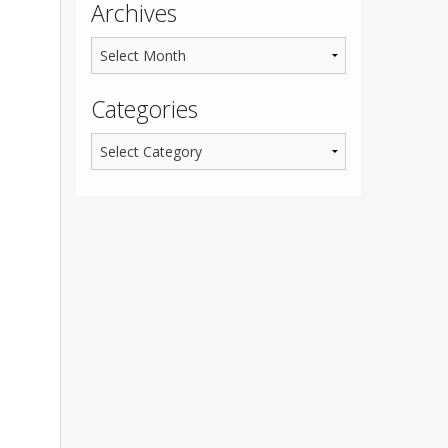
Archives
Categories
,