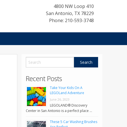
4800 NW Loop 410
San Antonio
,
TX
78229
Phone: 210-593-3748
Recent Posts
Take Your Kids On A
LEGOLand Adventure
June 26, 2023
LEGOLAND® Discovery
Center in San Antonio is a perfect place …
These 5 Car Washing Brushes
Are Perfect