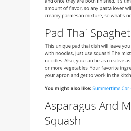
and once they are both finished, it’s ti
amount of flavor, so any pasta lover wil
creamy parmesan mixture, so what’s no
Pad Thai Spaghet
This unique pad thai dish will leave yo
with noodles, just use squash! The mixt
noodles. Also, you can be as creative as
or more vegetables. Your favorite ingre
your apron and get to work in the kitch
You might also like:
Summertime Car 
Asparagus And M
Squash