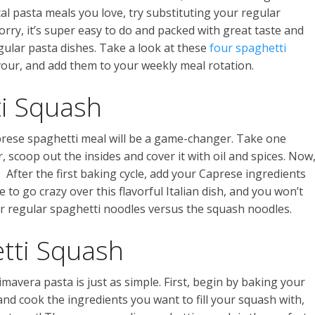
ical pasta meals you love, try substituting your regular
rry, it’s super easy to do and packed with great taste and
egular pasta dishes. Take a look at these
four spaghetti
vour, and add them to your weekly meal rotation.
i Squash
aprese spaghetti meal will be a game-changer. Take one
r, scoop out the insides and cover it with oil and spices. Now
. After the first baking cycle, add your Caprese ingredients
e to go crazy over this flavorful Italian dish, and you won’t
r regular spaghetti noodles versus the squash noodles.
tti Squash
imavera pasta is just as simple. First, begin by baking your
nd cook the ingredients you want to fill your squash with,