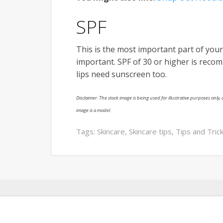
SPF
This is the most important part of you
important. SPF of 30 or higher is reco
lips need sunscreen too.
Disclaimer: The stock image is being used for illustrative purposes only, a
image is a model.
Tags:
Skincare
,
Skincare tips
,
Tips and Tric