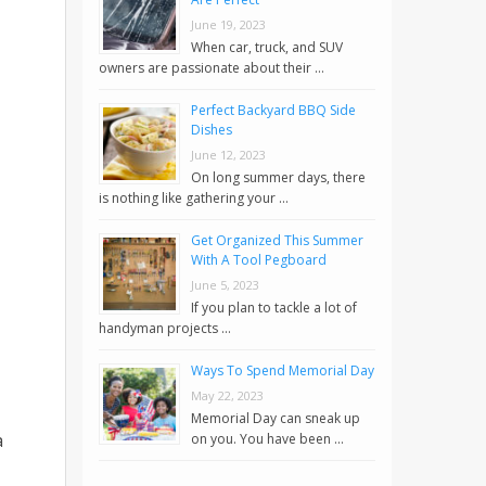
June 19, 2023
When car, truck, and SUV
owners are passionate about their …
Perfect Backyard BBQ Side
Dishes
June 12, 2023
On long summer days, there
is nothing like gathering your …
Get Organized This Summer
With A Tool Pegboard
June 5, 2023
If you plan to tackle a lot of
handyman projects …
Ways To Spend Memorial Day
May 22, 2023
Memorial Day can sneak up
a
on you. You have been …