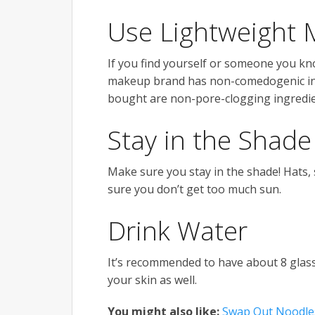
Use Lightweight
If you find yourself or someone you k
makeup brand has non-comedogenic ingr
bought are non-pore-clogging ingredie
Stay in the Shade
Make sure you stay in the shade! Hats,
sure you don’t get too much sun.
Drink Water
It’s recommended to have about 8 glasse
your skin as well.
You might also like:
Swap Out Noodles