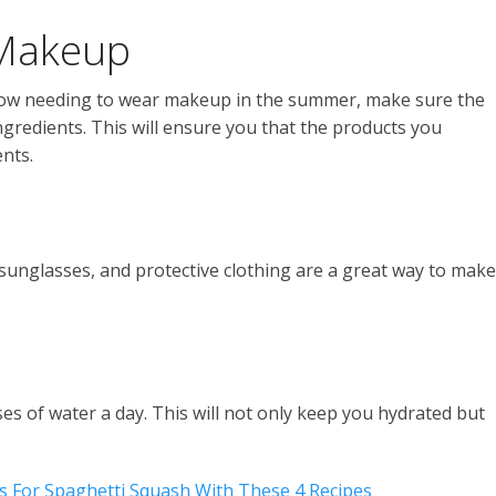
 Makeup
now needing to wear makeup in the summer, make sure the
edients. This will ensure you that the products you
nts.
 sunglasses, and protective clothing are a great way to make
s of water a day. This will not only keep you hydrated but
 For Spaghetti Squash With These 4 Recipes