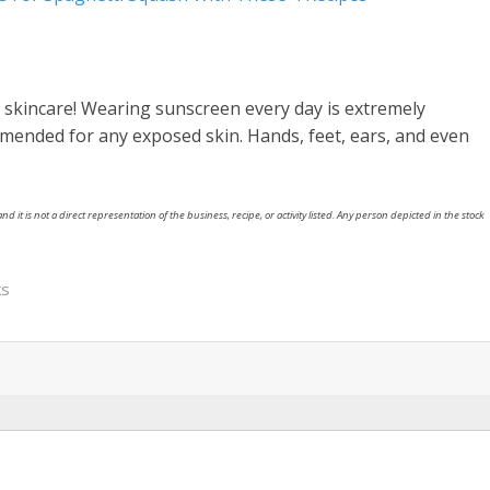
r skincare! Wearing sunscreen every day is extremely
mmended for any exposed skin. Hands, feet, ears, and even
nd it is not a direct representation of the business, recipe, or activity listed. Any person depicted in the stock
ks