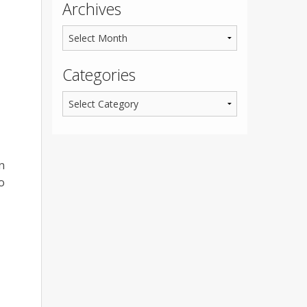
Archives
Categories
n
o