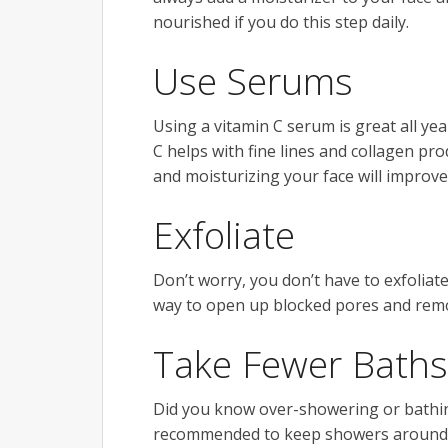
nourished if you do this step daily.
Use Serums
Using a vitamin C serum is great all ye
C helps with fine lines and collagen pr
and moisturizing your face will improv
Exfoliate
Don’t worry, you don’t have to exfoliat
way to open up blocked pores and rem
Take Fewer Baths
Did you know over-showering or bathing 
recommended to keep showers around o