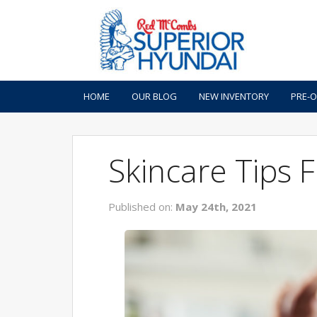
HOME
OUR BLOG
NEW INVENTORY
PRE-
Skincare Tips
Published on:
May 24th, 2021