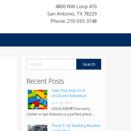
4800 NW Loop 410
San Antonio
,
TX
78229
Phone: 210-593-3748
Recent Posts
Take Your Kids On A
LEGOLand Adventure
June 26, 2023
LEGOLAND® Discovery
Center in San Antonio is a perfect place …
These 5 Car Washing Brushes
Are Perfect