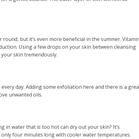
ar round, but it’s even more beneficial in the summer. Vitami
oduction. Using a few drops on your skin between cleansing
e your skin tremendously.
e every day. Adding some exfoliation here and there is a grea
ove unwanted oils.
in water that is too hot can dry out your skin? It’s
nly four minutes long with cooler water temperatures.