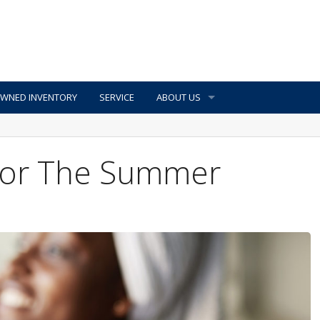
OWNED INVENTORY
SERVICE
ABOUT US
 For The Summer