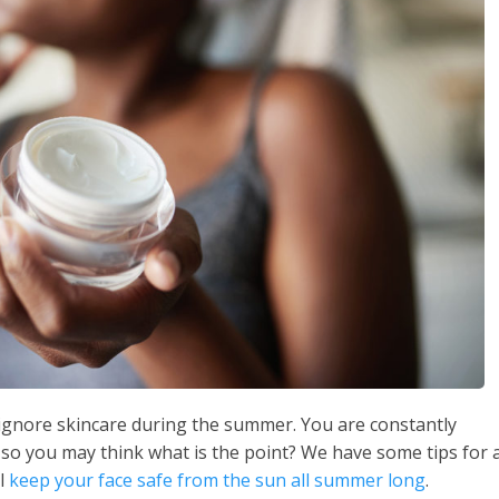
o ignore skincare during the summer. You are constantly
 so you may think what is the point? We have some tips for 
ll
keep your face safe from the sun all summer long
.