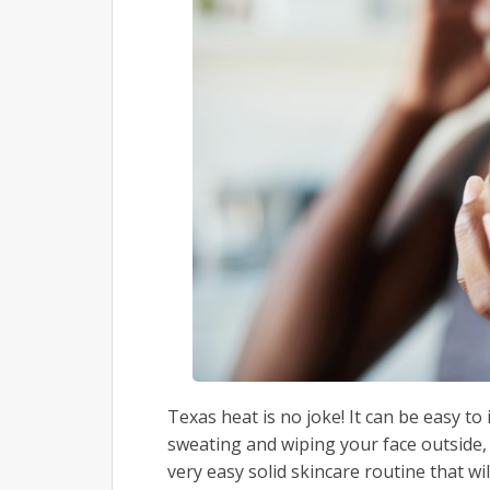
Texas heat is no joke! It can be easy t
sweating and wiping your face outside,
very easy solid skincare routine that wi