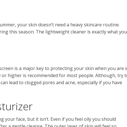
e summer, your skin doesn’t need a heavy skincare routine.
ing this season. The lightweight cleaner is exactly what you
screen is a major key to protecting your skin when you are i
30 or higher is recommended for most people. Although, try t
 can lead to clogged pores and acne, especially if you have
sturizer
your face, but it isn’t. Even if you feel oily you should
ter a gentle cleanse. The outer layer of skin will feel so