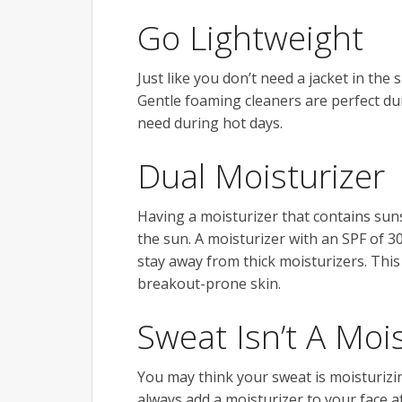
Go Lightweight
Just like you don’t need a jacket in th
Gentle foaming cleaners are perfect dur
need during hot days.
Dual Moisturizer
Having a moisturizer that contains sun
the sun. A moisturizer with an SPF of 
stay away from thick moisturizers. This
breakout-prone skin.
Sweat Isn’t A Moi
You may think your sweat is moisturizing 
always add a moisturizer to your face af