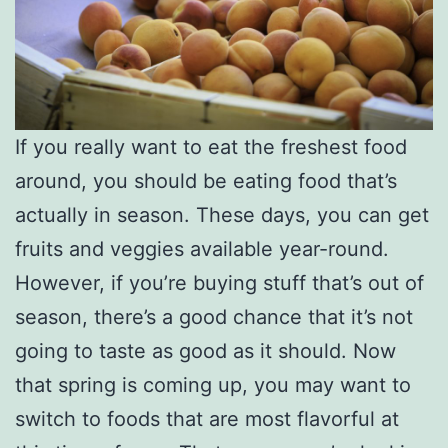
If you really want to eat the freshest food
around, you should be eating food that’s
actually in season. These days, you can get
fruits and veggies available year-round.
However, if you’re buying stuff that’s out of
season, there’s a good chance that it’s not
going to taste as good as it should. Now
that spring is coming up, you may want to
switch to foods that are most flavorful at