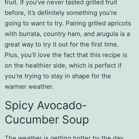
fruit. If you’ve never tasted grilled fruit
before, it’s definitely something you’re
going to want to try. Pairing grilled apricots
with burrata, country ham, and arugula is a
great way to try it out for the first time.
Plus, you’ll love the fact that this recipe is
on the healthier side, which is perfect if
you’re trying to stay in shape for the
warmer weather.
Spicy Avocado-
Cucumber Soup
The weather is getting hotter by the day,