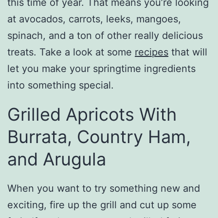
this time of year. That means you’re looking
at avocados, carrots, leeks, mangoes,
spinach, and a ton of other really delicious
treats. Take a look at some
recipes
that will
let you make your springtime ingredients
into something special.
Grilled Apricots With
Burrata, Country Ham,
and Arugula
When you want to try something new and
exciting, fire up the grill and cut up some