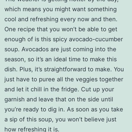
which means you might want something
cool and refreshing every now and then.
One recipe that you won’t be able to get
enough of is this spicy avocado-cucumber
soup. Avocados are just coming into the
season, so it’s an ideal time to make this
dish. Plus, it’s straightforward to make. You
just have to puree all the veggies together
and let it chill in the fridge. Cut up your
garnish and leave that on the side until
you’re ready to dig in. As soon as you take
a sip of this soup, you won’t believe just
how refreshing it is.