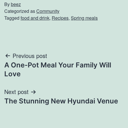
By
beez
Categorized as
Community
Tagged
food and drink
,
Recipes
,
Spring meals
Post
Previous post
A One-Pot Meal Your Family Will
navigation
Love
Next post
The Stunning New Hyundai Venue