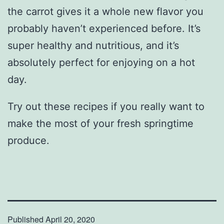
the carrot gives it a whole new flavor you
probably haven’t experienced before. It’s
super healthy and nutritious, and it’s
absolutely perfect for enjoying on a hot
day.
Try out these recipes if you really want to
make the most of your fresh springtime
produce.
Published
April 20, 2020