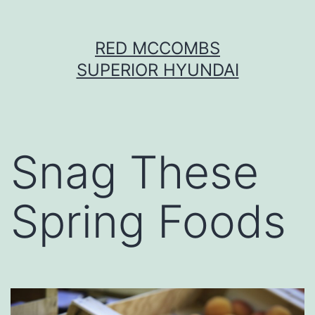
Skip
RED MCCOMBS
to
SUPERIOR HYUNDAI
content
Snag These
Spring Foods