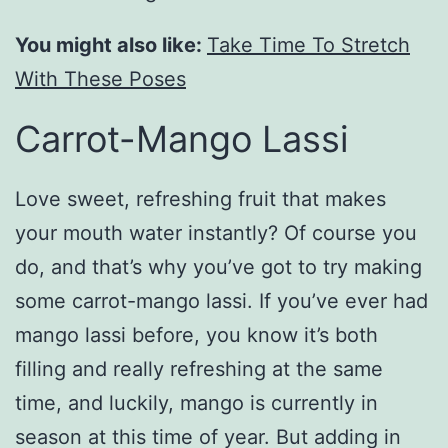
You might also like:
Take Time To Stretch
With These Poses
Carrot-Mango Lassi
Love sweet, refreshing fruit that makes
your mouth water instantly? Of course you
do, and that’s why you’ve got to try making
some carrot-mango lassi. If you’ve ever had
mango lassi before, you know it’s both
filling and really refreshing at the same
time, and luckily, mango is currently in
season at this time of year. But adding in