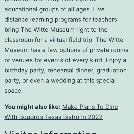
educational groups of all ages. Live
distance learning programs for teachers
bring The Witte Museum right to the
classroom for a virtual field trip! The Witte
Museum has a few options of private rooms
or venues for events of every kind. Enjoy a
birthday party, rehearsal dinner, graduation
party, or even a wedding at this special
space.
You might also like:
Make Plans To Dine
With Boudro’s Texas Bistro In 2022