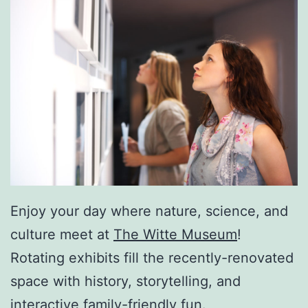
Enjoy your day where nature, science, and
culture meet at
The Witte Museum
!
Rotating exhibits fill the recently-renovated
space with history, storytelling, and
interactive family-friendly fun.