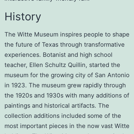
History
The Witte Museum inspires people to shape
the future of Texas through transformative
experiences. Botanist and high school
teacher, Ellen Schultz Quillin, started the
museum for the growing city of San Antonio
in 1923. The museum grew rapidly through
the 1920s and 1930s with many additions of
paintings and historical artifacts. The
collection additions included some of the
most important pieces in the now vast Witte