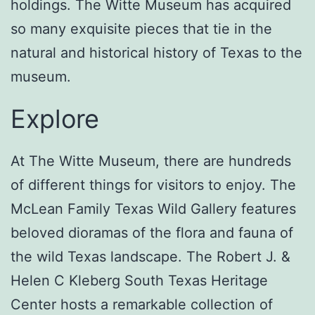
holdings. The Witte Museum has acquired
so many exquisite pieces that tie in the
natural and historical history of Texas to the
museum.
Explore
At The Witte Museum, there are hundreds
of different things for visitors to enjoy. The
McLean Family Texas Wild Gallery features
beloved dioramas of the flora and fauna of
the wild Texas landscape. The Robert J. &
Helen C Kleberg South Texas Heritage
Center hosts a remarkable collection of