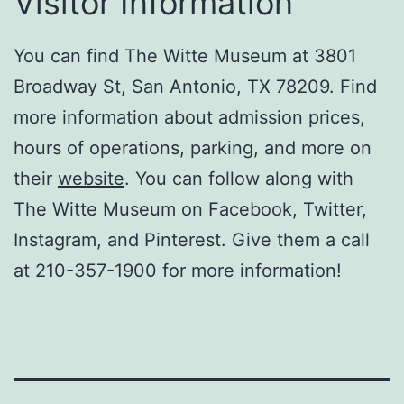
Visitor Information
You can find The Witte Museum at 3801
Broadway St, San Antonio, TX 78209. Find
more information about admission prices,
hours of operations, parking, and more on
their
website
. You can follow along with
The Witte Museum on Facebook, Twitter,
Instagram, and Pinterest. Give them a call
at 210-357-1900 for more information!