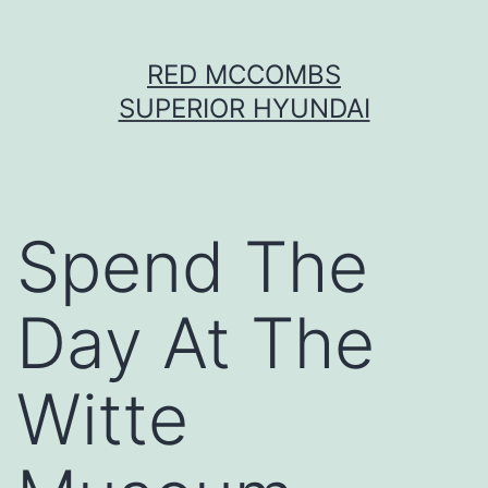
Skip
RED MCCOMBS
to
SUPERIOR HYUNDAI
content
Spend The
Day At The
Witte