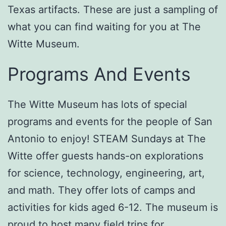
Texas artifacts. These are just a sampling of
what you can find waiting for you at The
Witte Museum.
Programs And Events
The Witte Museum has lots of special
programs and events for the people of San
Antonio to enjoy! STEAM Sundays at The
Witte offer guests hands-on explorations
for science, technology, engineering, art,
and math. They offer lots of camps and
activities for kids aged 6-12. The museum is
proud to host many field trips for