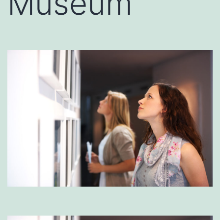
Museum