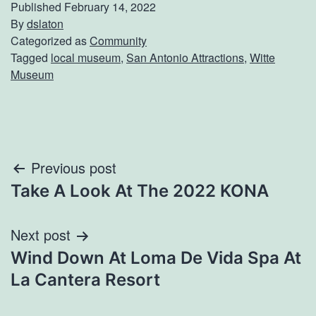
Published
February 14, 2022
By
dslaton
Categorized as
Community
Tagged
local museum
,
San Antonio Attractions
,
Witte
Museum
Post
Previous post
Take A Look At The 2022 KONA
navigation
Next post
Wind Down At Loma De Vida Spa At
La Cantera Resort