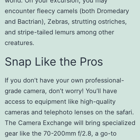
world. On your excursion, you may
encounter fleecy camels (both Dromedary
and Bactrian), Zebras, strutting ostriches,
and stripe-tailed lemurs among other
creatures.
Snap Like the Pros
If you don’t have your own professional-
grade camera, don’t worry! You’ll have
access to equipment like high-quality
cameras and telephoto lenses on the safari.
The Camera Exchange will bring specialized
gear like the 70-200mm f/2.8, a go-to