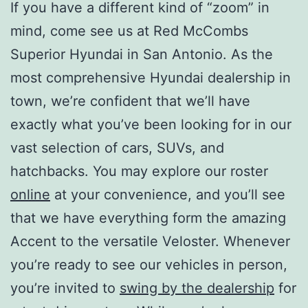
If you have a different kind of “zoom” in
mind, come see us at Red McCombs
Superior Hyundai in San Antonio. As the
most comprehensive Hyundai dealership in
town, we’re confident that we’ll have
exactly what you’ve been looking for in our
vast selection of cars, SUVs, and
hatchbacks. You may explore our roster
online
at your convenience, and you’ll see
that we have everything form the amazing
Accent to the versatile Veloster. Whenever
you’re ready to see our vehicles in person,
you’re invited to
swing by the dealership
for