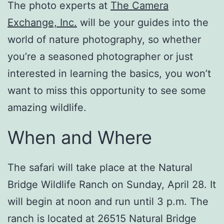
The photo experts at
The Camera
Exchange, Inc.
will be your guides into the
world of nature photography, so whether
you’re a seasoned photographer or just
interested in learning the basics, you won’t
want to miss this opportunity to see some
amazing wildlife.
When and Where
The safari will take place at the Natural
Bridge Wildlife Ranch on Sunday, April 28. It
will begin at noon and run until 3 p.m. The
ranch is located at 26515 Natural Bridge