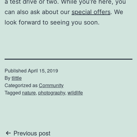
a test drive or two. While you’re here, you
can also ask about our
special offers
. We
look forward to seeing you soon.
Published
April 15, 2019
By
tlittle
Categorized as
Community
Tagged
nature
,
photography
,
wildlife
Post
Previous post