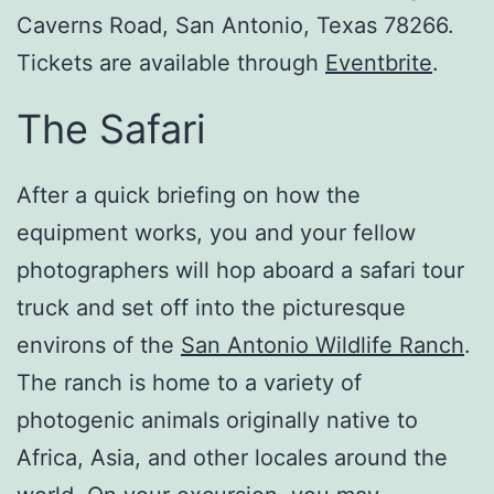
Caverns Road, San Antonio, Texas 78266.
Tickets are available through
Eventbrite
.
The Safari
After a quick briefing on how the
equipment works, you and your fellow
photographers will hop aboard a safari tour
truck and set off into the picturesque
environs of the
San Antonio Wildlife Ranch
.
The ranch is home to a variety of
photogenic animals originally native to
Africa, Asia, and other locales around the