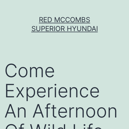
Skip
RED MCCOMBS
to
SUPERIOR HYUNDAI
content
Come
Experience
An Afternoon