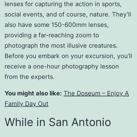
lenses for capturing the action in sports,
social events, and of course, nature. They’ll
also have some 150-600mm lenses,
providing a far-reaching zoom to
photograph the most illusive creatures.
Before you embark on your excursion, you’ll
receive a one-hour photography lesson
from the experts.
You might also like:
The Doseum – Enjoy A
Family Day Out
While in San Antonio