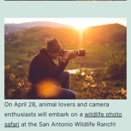
On April 28, animal lovers and camera
enthusiasts will embark on a
wildlife photo
safari
at the San Antonio Wildlife Ranch!