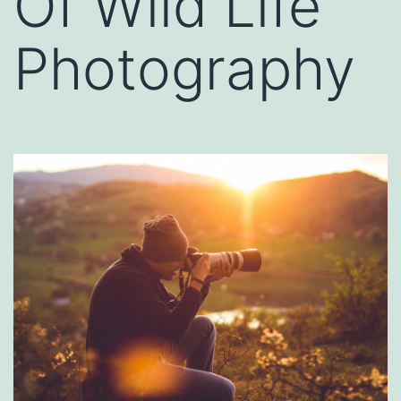
Of Wild Life
Photography