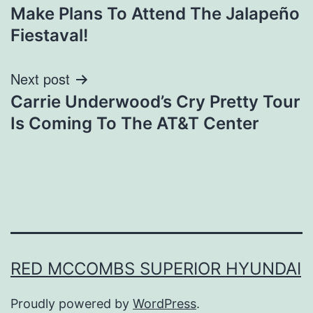
Make Plans To Attend The Jalapeño
navigation
Fiestaval!
Next post
Carrie Underwood’s Cry Pretty Tour
Is Coming To The AT&T Center
RED MCCOMBS SUPERIOR HYUNDAI
Proudly powered by
WordPress
.